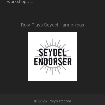
workshops,...
Roly Plays Seydel Harmonicas
© 2026 · rolyplatt.com