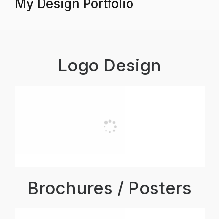
My Design Portfolio
Logo Design
Brochures / Posters