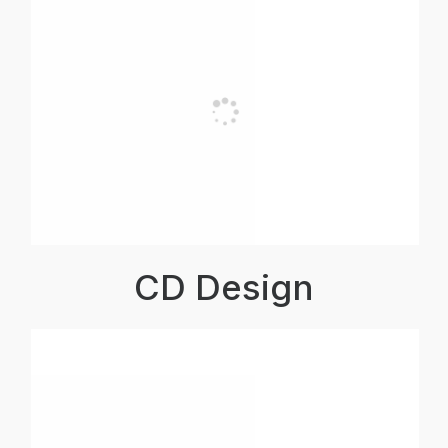
CD Design