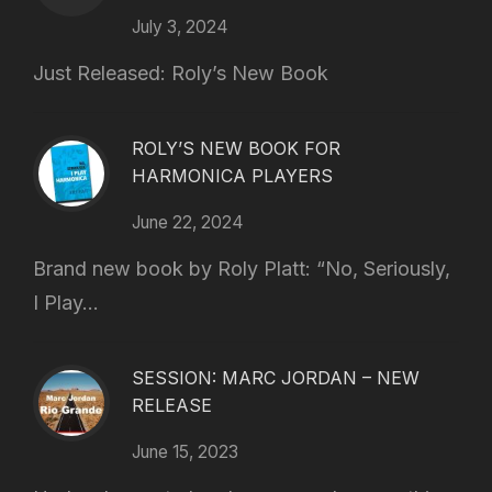
July 3, 2024
Just Released: Roly’s New Book
ROLY’S NEW BOOK FOR
HARMONICA PLAYERS
June 22, 2024
Brand new book by Roly Platt: “No, Seriously,
I Play...
SESSION: MARC JORDAN – NEW
RELEASE
June 15, 2023