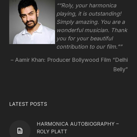
“Roly, your harmonica
playing, it is outstanding!
Simply amazing. You are a
wonderful musician. Thank
you for your beautiful
contribution to our film.”
Aamir Khan: Producer Bollywood Film “Delhi
Belly”
LATEST POSTS
HARMONICA AUTOBIOGRAPHY –
ROLY PLATT