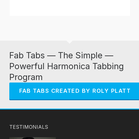
Fab Tabs — The Simple —
Powerful Harmonica Tabbing
Program
FAB TABS CREATED BY ROLY PLATT
TESTIMONIALS