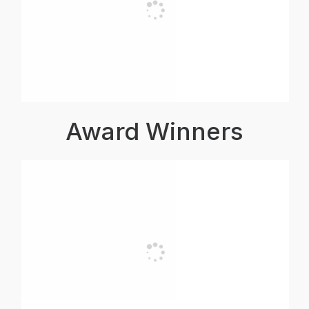
Award Winners