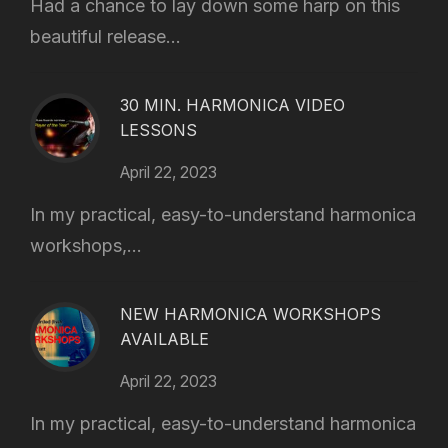
Had a chance to lay down some harp on this
beautiful release...
30 MIN. HARMONICA VIDEO
LESSONS
April 22, 2023
In my practical, easy-to-understand harmonica
workshops,...
NEW HARMONICA WORKSHOPS
AVAILABLE
April 22, 2023
In my practical, easy-to-understand harmonica