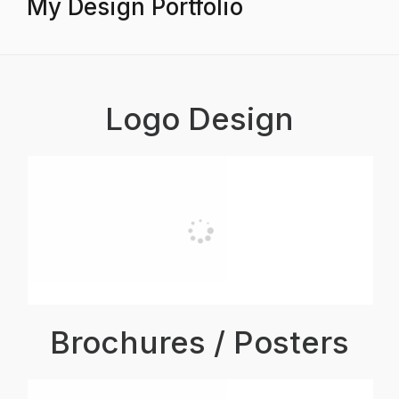
My Design Portfolio
Logo Design
Brochures / Posters