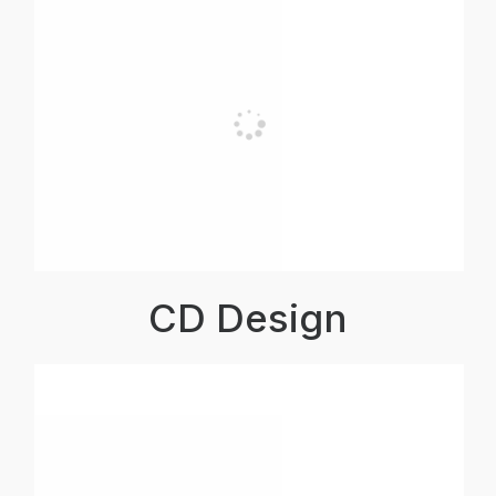
CD Design