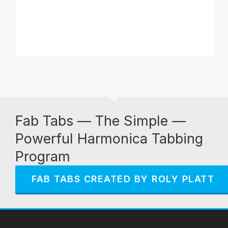
Fab Tabs — The Simple —
Powerful Harmonica Tabbing
Program
FAB TABS CREATED BY ROLY PLATT