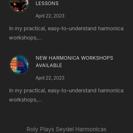
LESSONS
April 22, 2023
In my practical, easy-to-understand harmonica
workshops,...
NEW HARMONICA WORKSHOPS
AVAILABLE
April 22, 2023
In my practical, easy-to-understand harmonica
workshops,...
Roly Plays Seydel Harmonicas