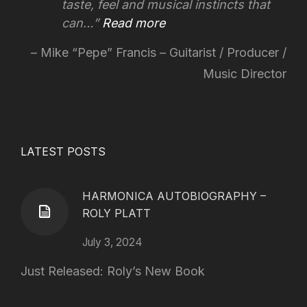
taste, feel and musical instincts that
can…
Read more
Mike “Pepe” Francis – Guitarist / Producer /
Music Director
LATEST POSTS
HARMONICA AUTOBIOGRAPHY –
ROLY PLATT
July 3, 2024
Just Released: Roly’s New Book