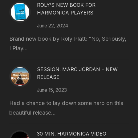
ROLY’S NEW BOOK FOR
HARMONICA PLAYERS
June 22, 2024
Brand new book by Roly Platt: “No, Seriously,
I Play...
SESSION: MARC JORDAN – NEW
RELEASE
June 15, 2023
Had a chance to lay down some harp on this
beautiful release...
30 MIN. HARMONICA VIDEO