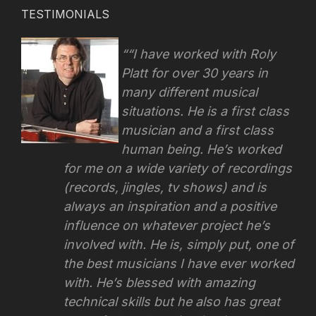
TESTIMONIALS
“I have worked with Roly
Platt for over 30 years in
many different musical
situations. He is a first class
musician and a first class
human being. He’s worked
for me on a wide variety of recordings
(records, jingles, tv shows) and is
always an inspiration and a positive
influence on whatever project he’s
involved with.
He is, simply put, one of
the best musicians I have ever worked
with. He’s blessed with amazing
technical skills but he also has great