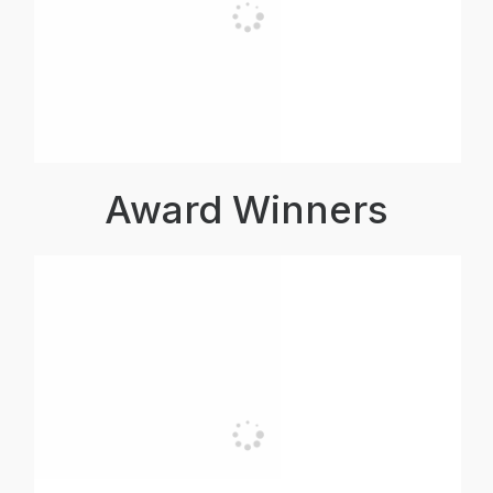
Award Winners