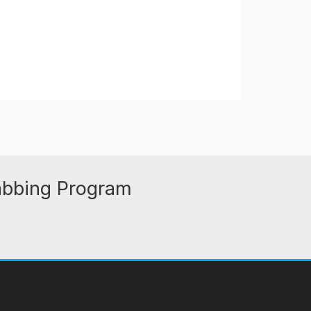
abbing Program