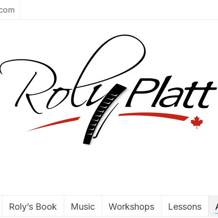
.com
Roly’s Book
Music
Workshops
Lessons