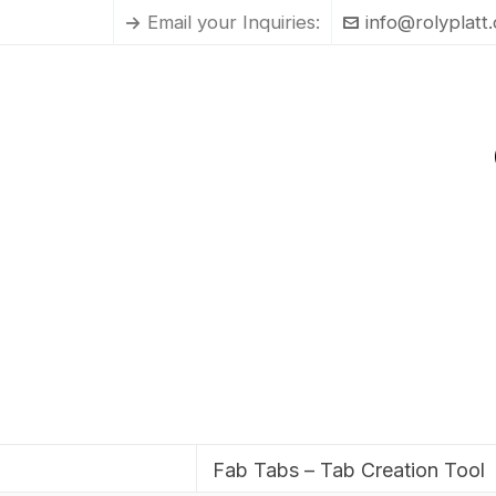
Email your Inquiries:
info@rolyplatt
Fab Tabs – Tab Creation Tool