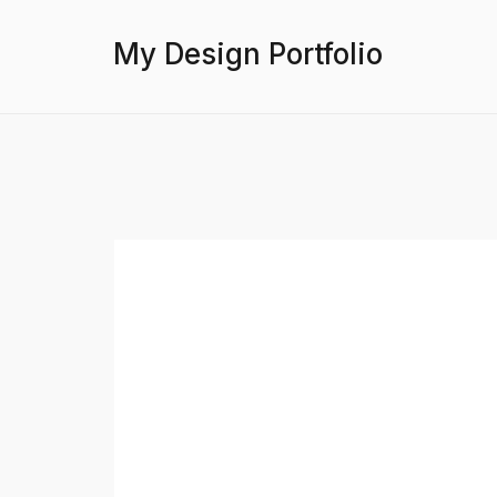
My Design Portfolio