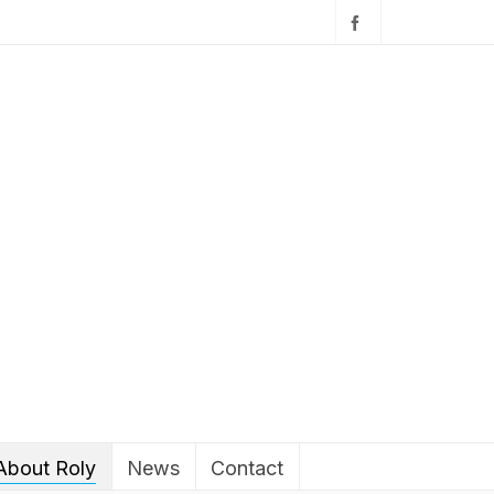
About Roly
News
Contact