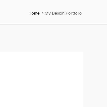
Home
My Design Portfolio