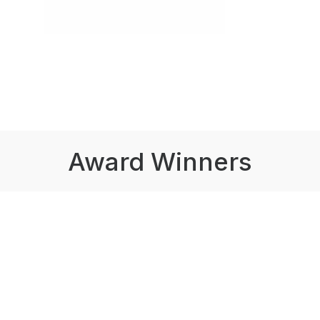
Award Winners