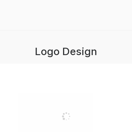
Logo Design