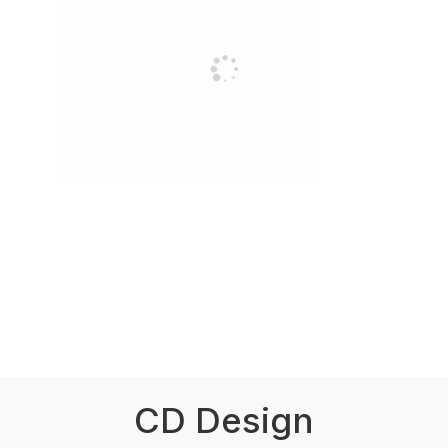
CD Design