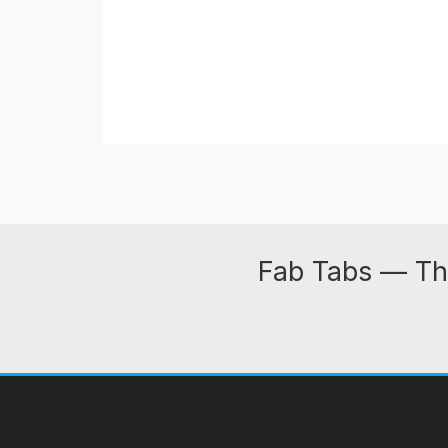
Fab Tabs — Th