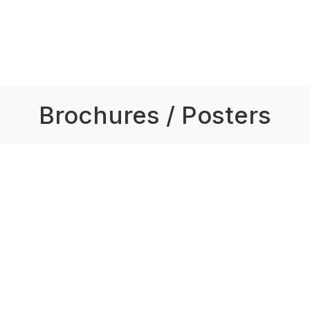
Brochures / Posters