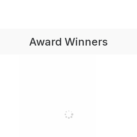
Award Winners