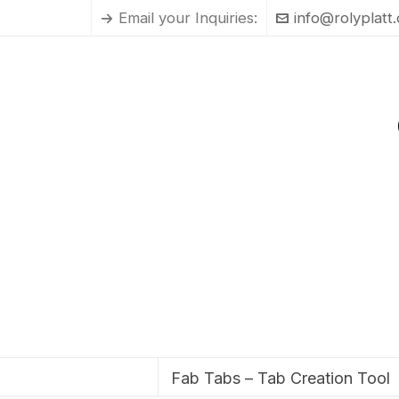
Email your Inquiries:
info@rolyplatt
Fab Tabs – Tab Creation Tool