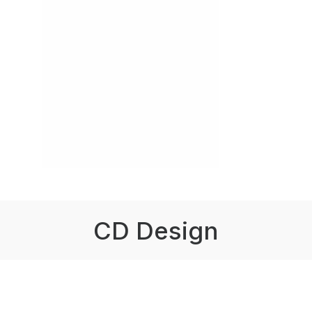
CD Design