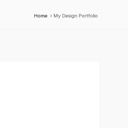
Home
My Design Portfolio