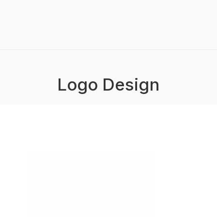
Logo Design