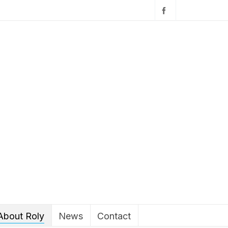
About Roly
News
Contact