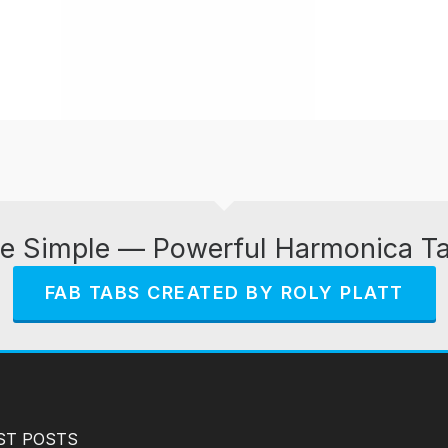
e Simple — Powerful Harmonica T
FAB TABS CREATED BY ROLY PLATT
ST POSTS