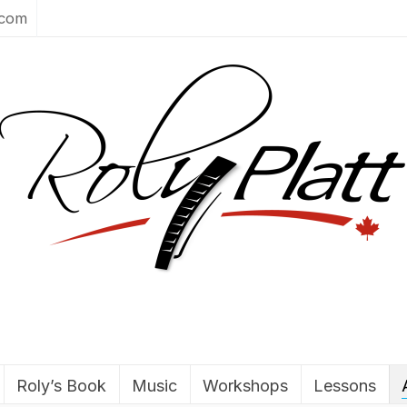
.com
Roly’s Book
Music
Workshops
Lessons