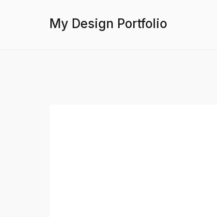
My Design Portfolio