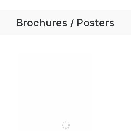
Brochures / Posters