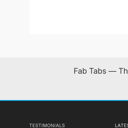
Fab Tabs — Th
TESTIMONIALS
LATE