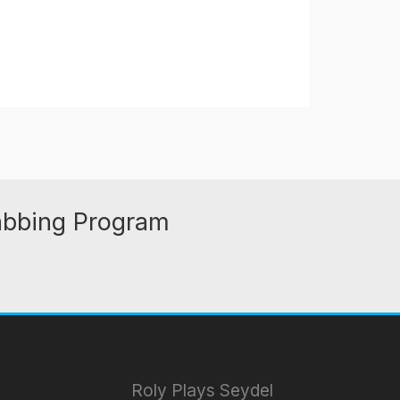
abbing Program
Roly Plays Seydel