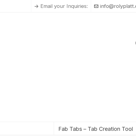
Email your Inquiries:
info@rolyplatt
Fab Tabs – Tab Creation Tool