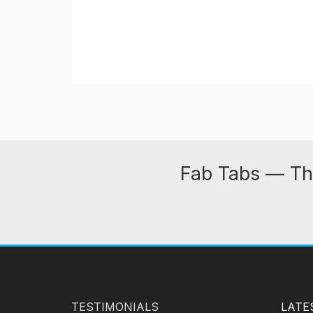
Fab Tabs — Th
TESTIMONIALS
LATE