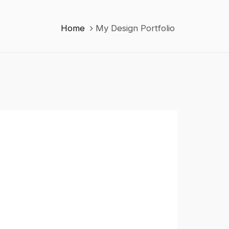
Home
My Design Portfolio