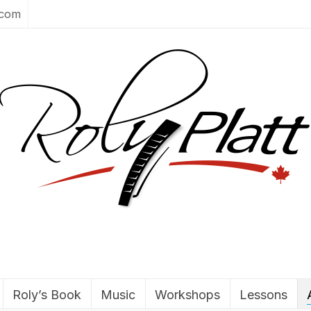
.com
Roly’s Book
Music
Workshops
Lessons