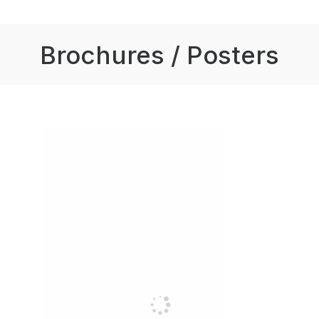
Brochures / Posters