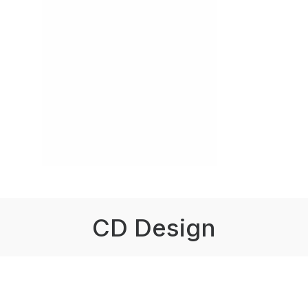
CD Design