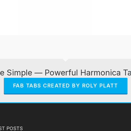
e Simple — Powerful Harmonica T
FAB TABS CREATED BY ROLY PLATT
ST POSTS