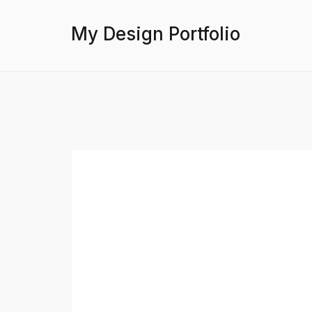
My Design Portfolio