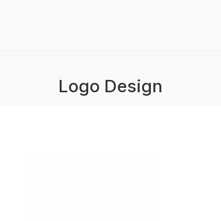
Logo Design