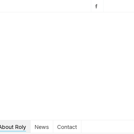
About Roly
News
Contact