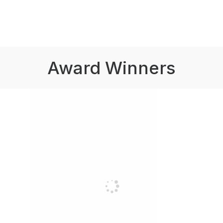
Award Winners