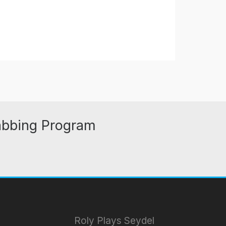
abbing Program
Roly Plays Seydel