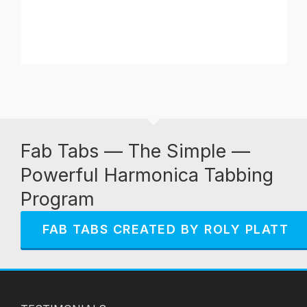
Fab Tabs — The Simple —
Powerful Harmonica Tabbing
Program
FAB TABS CREATED BY ROLY PLATT