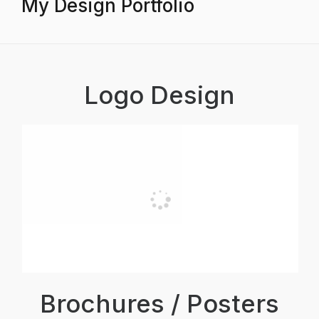
My Design Portfolio
Logo Design
Brochures / Posters