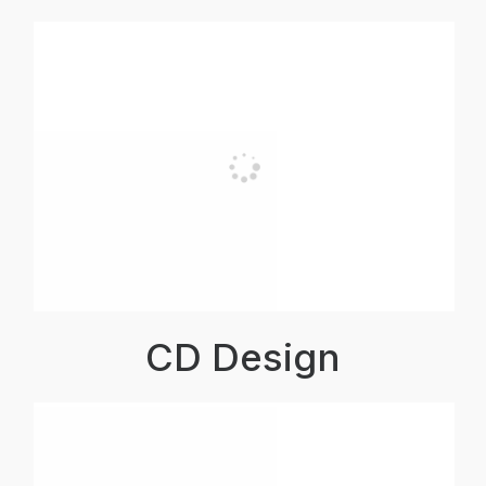
CD Design