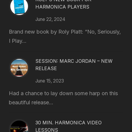
HARMONICA PLAYERS
June 22, 2024
Brand new book by Roly Platt: “No, Seriously,
I Play...
SESSION: MARC JORDAN – NEW
RELEASE
June 15, 2023
Had a chance to lay down some harp on this
beautiful release...
30 MIN. HARMONICA VIDEO
LESSONS