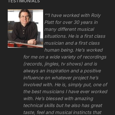
TESTIMONIALS
“I have worked with Roly
Platt for over 30 years in
many different musical
situations. He is a first class
musician and a first class
human being. He’s worked
for me on a wide variety of recordings
(records, jingles, tv shows) and is
always an inspiration and a positive
influence on whatever project he’s
involved with.
He is, simply put, one of
the best musicians I have ever worked
with. He’s blessed with amazing
technical skills but he also has great
taste, feel and musical instincts that