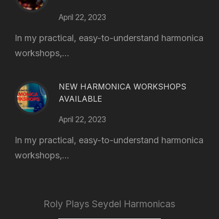
April 22, 2023
In my practical, easy-to-understand harmonica
workshops,...
NEW HARMONICA WORKSHOPS
AVAILABLE
April 22, 2023
In my practical, easy-to-understand harmonica
workshops,...
Roly Plays Seydel Harmonicas