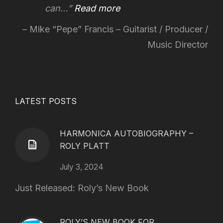
can…
Read more
Mike “Pepe” Francis – Guitarist / Producer /
Music Director
LATEST POSTS
HARMONICA AUTOBIOGRAPHY –
ROLY PLATT
July 3, 2024
Just Released: Roly’s New Book
ROLY’S NEW BOOK FOR