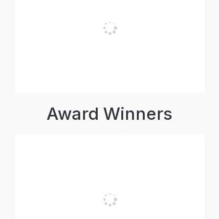
Award Winners