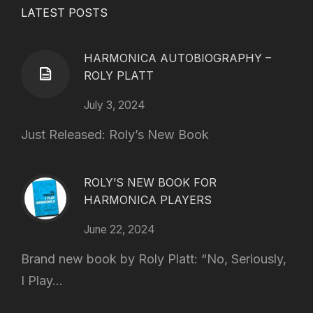
LATEST POSTS
HARMONICA AUTOBIOGRAPHY –
ROLY PLATT
July 3, 2024
Just Released: Roly’s New Book
ROLY’S NEW BOOK FOR
HARMONICA PLAYERS
June 22, 2024
Brand new book by Roly Platt: “No, Seriously,
I Play...