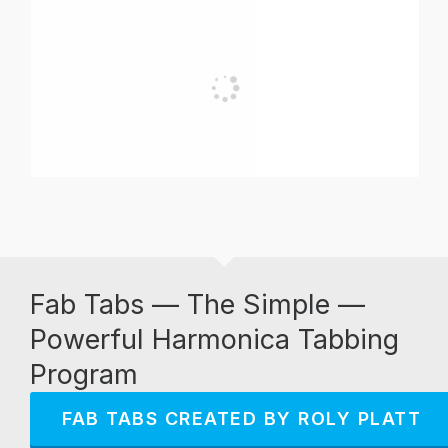
Fab Tabs — The Simple —
Powerful Harmonica Tabbing
Program
FAB TABS CREATED BY ROLY PLATT