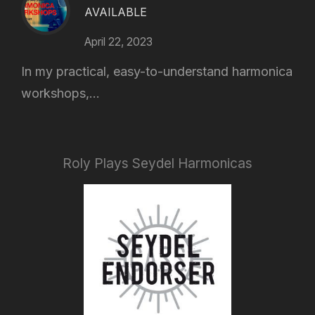
AVAILABLE
April 22, 2023
In my practical, easy-to-understand harmonica
workshops,...
Roly Plays Seydel Harmonicas