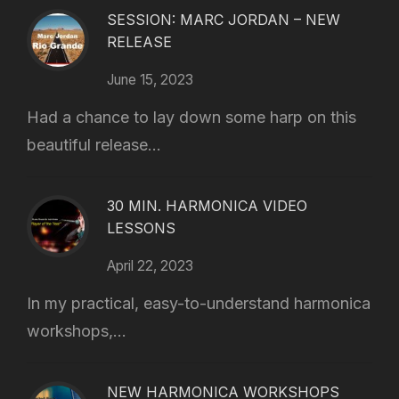
SESSION: MARC JORDAN – NEW
RELEASE
June 15, 2023
Had a chance to lay down some harp on this
beautiful release...
30 MIN. HARMONICA VIDEO
LESSONS
April 22, 2023
In my practical, easy-to-understand harmonica
workshops,...
NEW HARMONICA WORKSHOPS