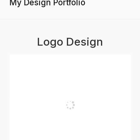
My Design Portfolio
Logo Design