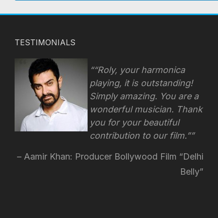
TESTIMONIALS
“Roly, your harmonica
playing, it is outstanding!
Simply amazing. You are a
wonderful musician. Thank
you for your beautiful
contribution to our film.”
Aamir Khan: Producer Bollywood Film “Delhi
Belly”