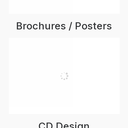
Brochures / Posters
CD Design