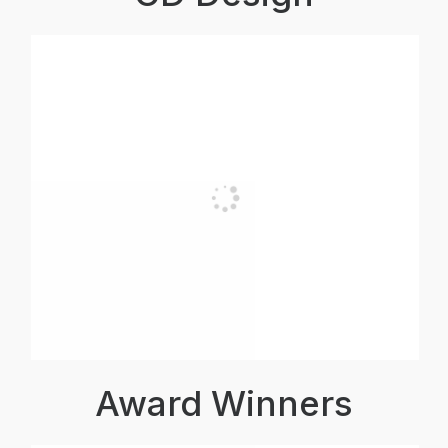
Award Winners