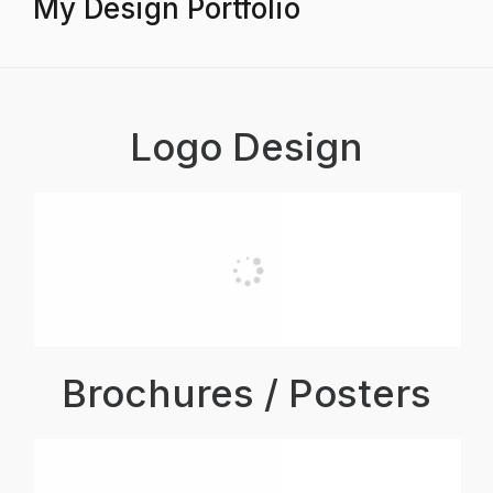
My Design Portfolio
Logo Design
Brochures / Posters