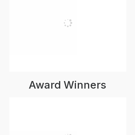
Award Winners