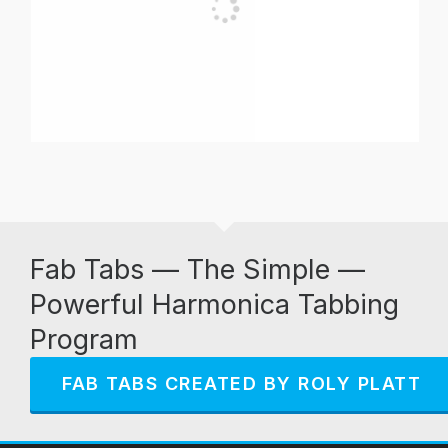
Fab Tabs — The Simple —
Powerful Harmonica Tabbing
Program
FAB TABS CREATED BY ROLY PLATT