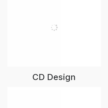
CD Design