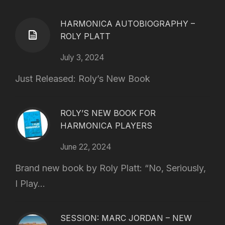
HARMONICA AUTOBIOGRAPHY –
ROLY PLATT
July 3, 2024
Just Released: Roly’s New Book
ROLY’S NEW BOOK FOR
HARMONICA PLAYERS
June 22, 2024
Brand new book by Roly Platt: “No, Seriously,
I Play...
SESSION: MARC JORDAN – NEW