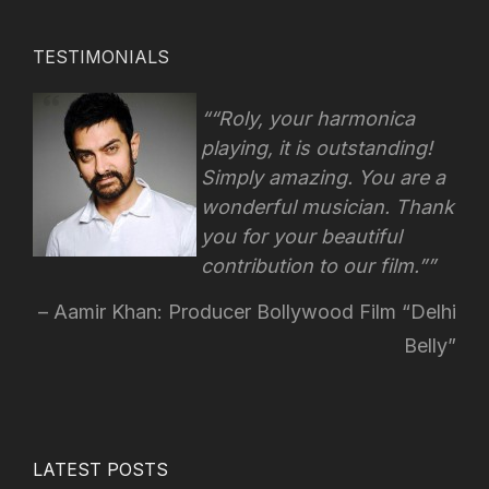
TESTIMONIALS
“Roly, your harmonica
playing, it is outstanding!
Simply amazing. You are a
wonderful musician. Thank
you for your beautiful
contribution to our film.”
Aamir Khan: Producer Bollywood Film “Delhi
Belly”
LATEST POSTS