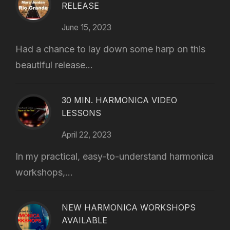
RELEASE
June 15, 2023
Had a chance to lay down some harp on this
beautiful release...
30 MIN. HARMONICA VIDEO
LESSONS
April 22, 2023
In my practical, easy-to-understand harmonica
workshops,...
NEW HARMONICA WORKSHOPS
AVAILABLE