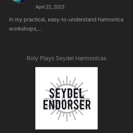
April 22, 2023
In my practical, easy-to-understand harmonica
workshops,...
Roly Plays Seydel Harmonicas