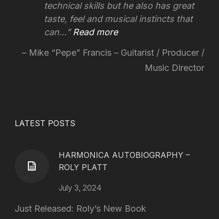
technical skills but he also has great
taste, feel and musical instincts that
can…
Read more
Mike “Pepe” Francis – Guitarist / Producer /
Music Director
LATEST POSTS
HARMONICA AUTOBIOGRAPHY –
ROLY PLATT
July 3, 2024
Just Released: Roly’s New Book