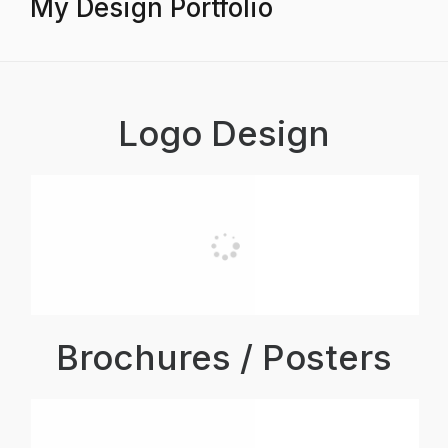
My Design Portfolio
Logo Design
Brochures / Posters