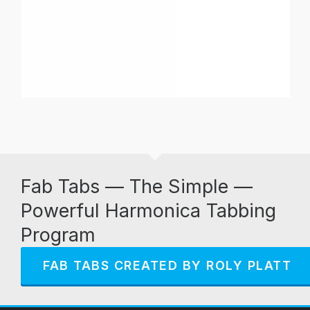
Fab Tabs — The Simple —
Powerful Harmonica Tabbing
Program
FAB TABS CREATED BY ROLY PLATT