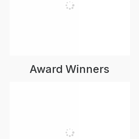
Award Winners