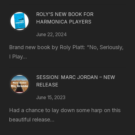
ROLY’S NEW BOOK FOR
HARMONICA PLAYERS
June 22, 2024
Brand new book by Roly Platt: “No, Seriously,
I Play...
SESSION: MARC JORDAN – NEW
RELEASE
June 15, 2023
Had a chance to lay down some harp on this
beautiful release...