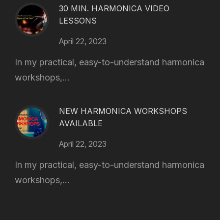
30 MIN. HARMONICA VIDEO
LESSONS
April 22, 2023
In my practical, easy-to-understand harmonica
workshops,...
NEW HARMONICA WORKSHOPS
AVAILABLE
April 22, 2023
In my practical, easy-to-understand harmonica
workshops,...