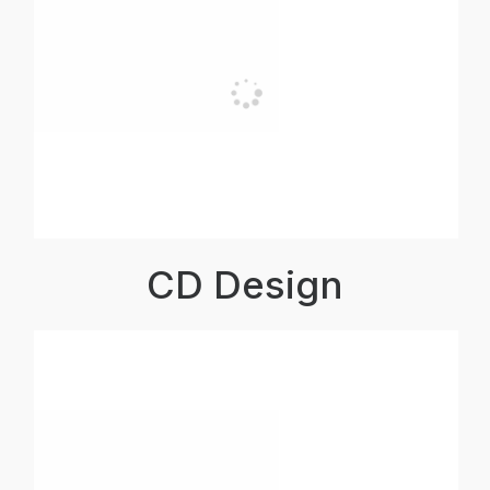
CD Design