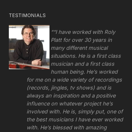
TESTIMONIALS
“I have worked with Roly
Platt for over 30 years in
many different musical
situations. He is a first class
musician and a first class
human being. He’s worked
for me on a wide variety of recordings
(records, jingles, tv shows) and is
always an inspiration and a positive
influence on whatever project he’s
involved with.
He is, simply put, one of
the best musicians I have ever worked
with. He’s blessed with amazing