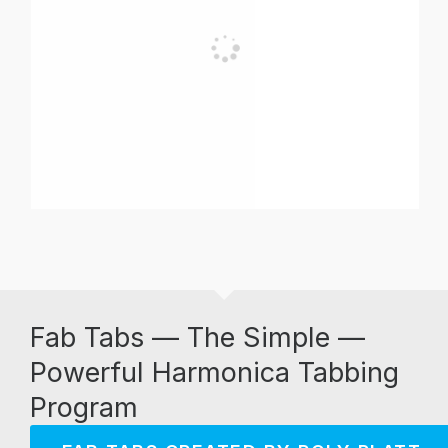
Fab Tabs — The Simple —
Powerful Harmonica Tabbing
Program