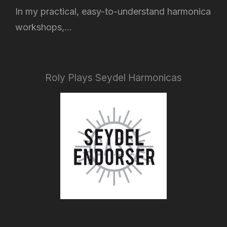
In my practical, easy-to-understand harmonica
workshops,...
Roly Plays Seydel Harmonicas