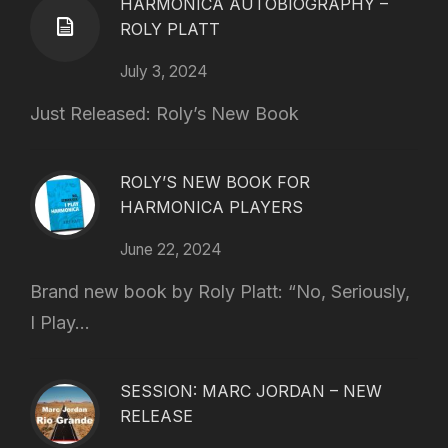
HARMONICA AUTOBIOGRAPHY –
ROLY PLATT
July 3, 2024
Just Released: Roly’s New Book
ROLY’S NEW BOOK FOR
HARMONICA PLAYERS
June 22, 2024
Brand new book by Roly Platt: “No, Seriously,
I Play...
SESSION: MARC JORDAN – NEW
RELEASE