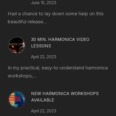
June 15, 2023
Had a chance to lay down some harp on this
beautiful release...
30 MIN. HARMONICA VIDEO
LESSONS
April 22, 2023
In my practical, easy-to-understand harmonica
workshops,...
NEW HARMONICA WORKSHOPS
AVAILABLE
April 22, 2023