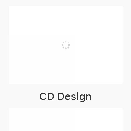
CD Design