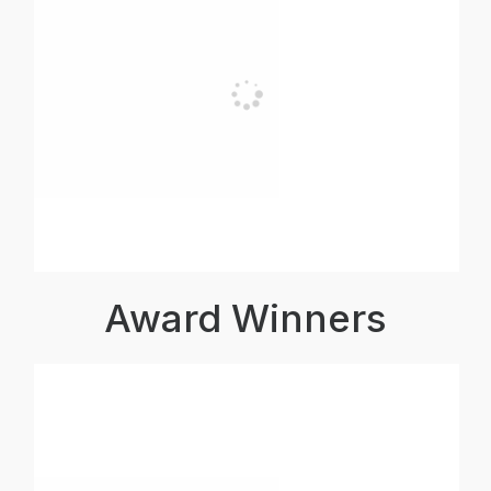
Award Winners