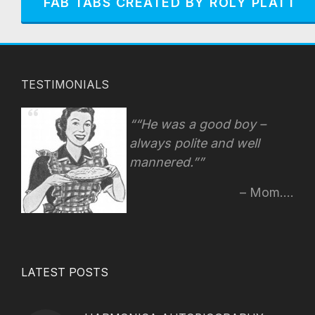
FAB TABS CREATED BY ROLY PLATT
TESTIMONIALS
“He was a good boy –
always polite and well
mannered.”
Mom....
LATEST POSTS