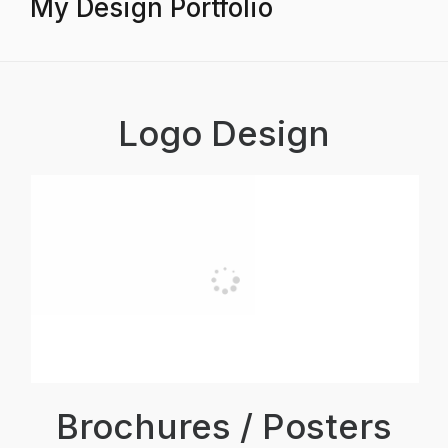
My Design Portfolio
Logo Design
Brochures / Posters