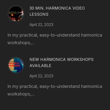
30 MIN. HARMONICA VIDEO
LESSONS
April 22, 2023
In my practical, easy-to-understand harmonica
workshops,...
NEW HARMONICA WORKSHOPS
AVAILABLE
April 22, 2023
In my practical, easy-to-understand harmonica
workshops,...