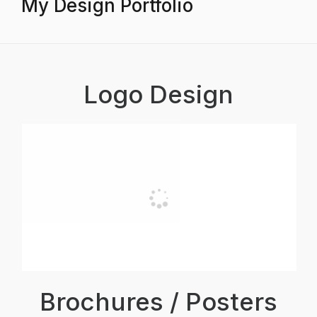
My Design Portfolio
Logo Design
Brochures / Posters