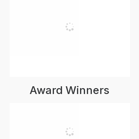
Award Winners