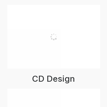
CD Design