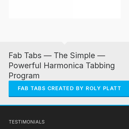
Fab Tabs — The Simple —
Powerful Harmonica Tabbing
Program
FAB TABS CREATED BY ROLY PLATT
TESTIMONIALS