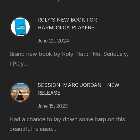
ROLY’S NEW BOOK FOR
HARMONICA PLAYERS
June 22, 2024
Brand new book by Roly Platt: “No, Seriously,
I Play...
SESSION: MARC JORDAN – NEW
RELEASE
June 15, 2023
Had a chance to lay down some harp on this
beautiful release...