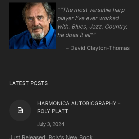
“The most versatile harp
player I’ve ever worked
with. Blues, Jazz. Country,
he does it all”
David Clayton-Thomas
LATEST POSTS
HARMONICA AUTOBIOGRAPHY –
ROLY PLATT
July 3, 2024
Just Released: Roly’s New Book