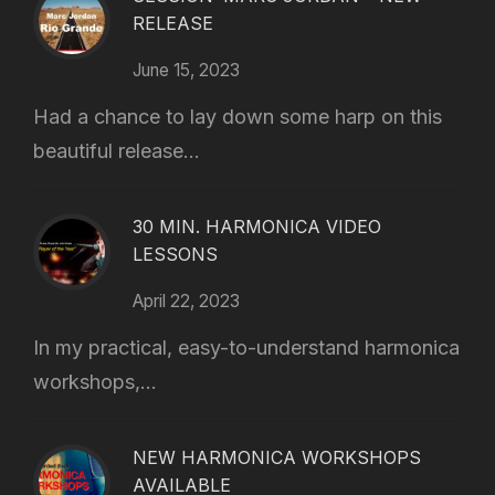
RELEASE
June 15, 2023
Had a chance to lay down some harp on this
beautiful release...
30 MIN. HARMONICA VIDEO
LESSONS
April 22, 2023
In my practical, easy-to-understand harmonica
workshops,...
NEW HARMONICA WORKSHOPS
AVAILABLE