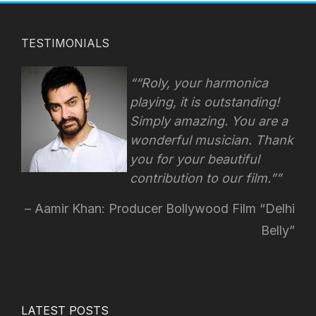
TESTIMONIALS
“Roly, your harmonica
playing, it is outstanding!
Simply amazing. You are a
wonderful musician. Thank
you for your beautiful
contribution to our film.”
Aamir Khan: Producer Bollywood Film “Delhi
Belly”
LATEST POSTS