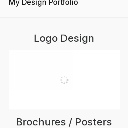
My Design Portfolio
Logo Design
Brochures / Posters