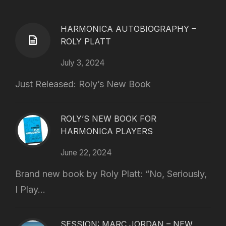
HARMONICA AUTOBIOGRAPHY –
ROLY PLATT
July 3, 2024
Just Released: Roly’s New Book
ROLY’S NEW BOOK FOR
HARMONICA PLAYERS
June 22, 2024
Brand new book by Roly Platt: “No, Seriously,
I Play...
SESSION: MARC JORDAN – NEW