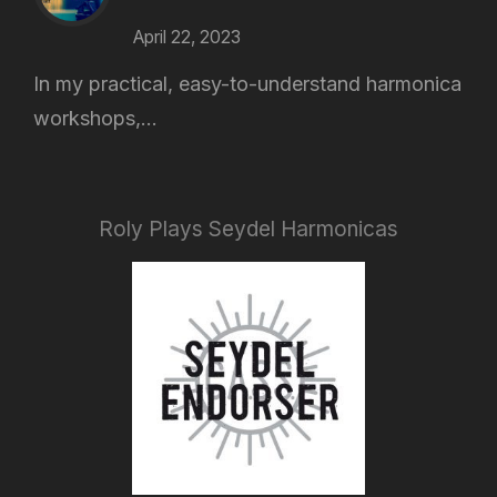
April 22, 2023
In my practical, easy-to-understand harmonica
workshops,...
Roly Plays Seydel Harmonicas