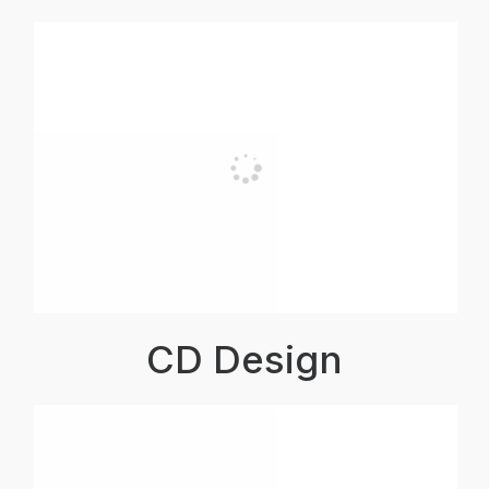
CD Design