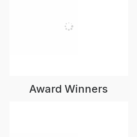
Award Winners