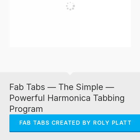
Fab Tabs — The Simple —
Powerful Harmonica Tabbing
Program
FAB TABS CREATED BY ROLY PLATT