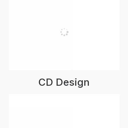
CD Design