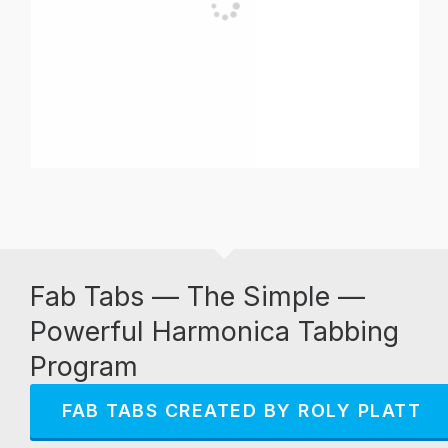
Fab Tabs — The Simple —
Powerful Harmonica Tabbing
Program
FAB TABS CREATED BY ROLY PLATT