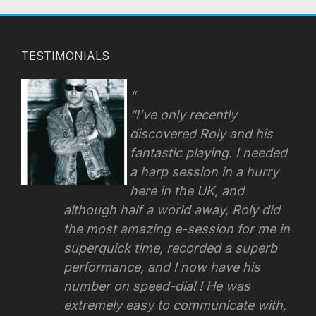
TESTIMONIALS
“I’ve only recently
discovered Roly and his
fantastic playing. I needed
a harp session in a hurry
here in the UK, and
although half a world away, Roly did
the most amazing e-session for me in
superquick time, recorded a superb
performance, and I now have his
number on speed-dial ! He was
extremely easy to communicate with,