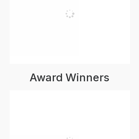
Award Winners