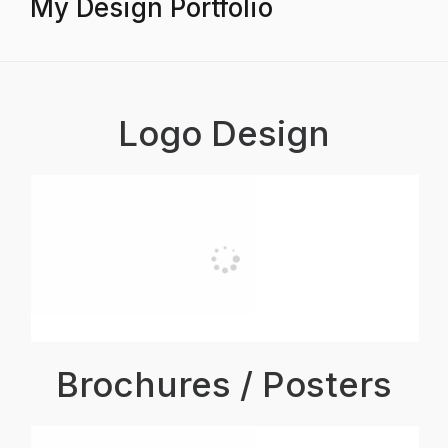
My Design Portfolio
Logo Design
Brochures / Posters