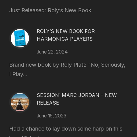
Just Released: Roly’s New Book
ROLY’S NEW BOOK FOR
HARMONICA PLAYERS
June 22, 2024
Brand new book by Roly Platt: “No, Seriously,
I Play...
SESSION: MARC JORDAN – NEW
RELEASE
June 15, 2023
Had a chance to lay down some harp on this