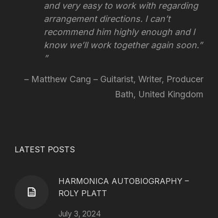
and very easy to work with regarding
arrangement directions.
I can’t
recommend him highly enough and I
know we’ll work together again soon.”
Matthew Cang – Guitarist, Writer, Producer
Bath, United Kingdom
LATEST POSTS
HARMONICA AUTOBIOGRAPHY –
ROLY PLATT
July 3, 2024