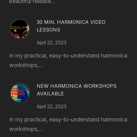
beautiful release...
30 MIN. HARMONICA VIDEO
LESSONS
April 22, 2023
In my practical, easy-to-understand harmonica
workshops,...
NEW HARMONICA WORKSHOPS
AVAILABLE
April 22, 2023
In my practical, easy-to-understand harmonica
workshops,...