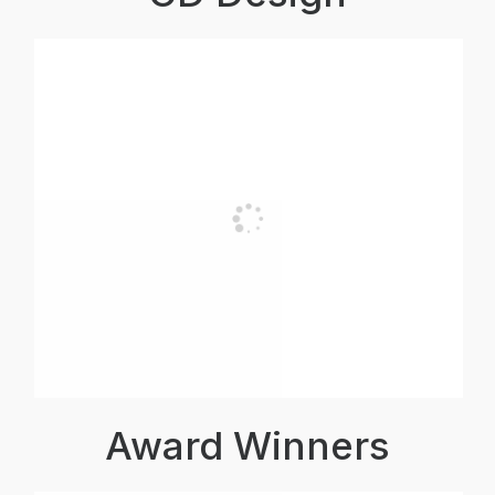
Award Winners