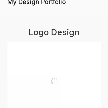
My Design Portfolio
Logo Design