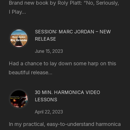
Brand new book by Roly Platt: “No, Seriously,
I Play...
SESSION: MARC JORDAN – NEW
RELEASE
June 15, 2023
Had a chance to lay down some harp on this
beautiful release...
30 MIN. HARMONICA VIDEO
LESSONS
April 22, 2023
In my practical, easy-to-understand harmonica