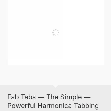
Fab Tabs — The Simple —
Powerful Harmonica Tabbing