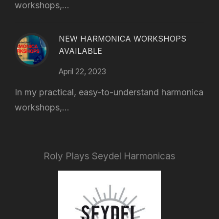
workshops,...
NEW HARMONICA WORKSHOPS
AVAILABLE
April 22, 2023
In my practical, easy-to-understand harmonica
workshops,...
Roly Plays Seydel Harmonicas