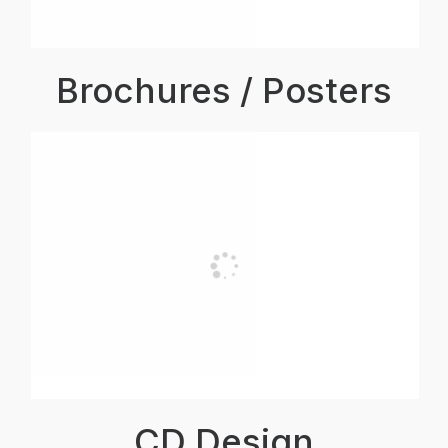
Brochures / Posters
CD Design