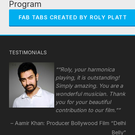
Program
FAB TABS CREATED BY ROLY PLATT
TESTIMONIALS
“Roly, your harmonica
playing, it is outstanding!
Simply amazing. You are a
wonderful musician. Thank
you for your beautiful
contribution to our film.”
Aamir Khan: Producer Bollywood Film “Delhi
Belly”