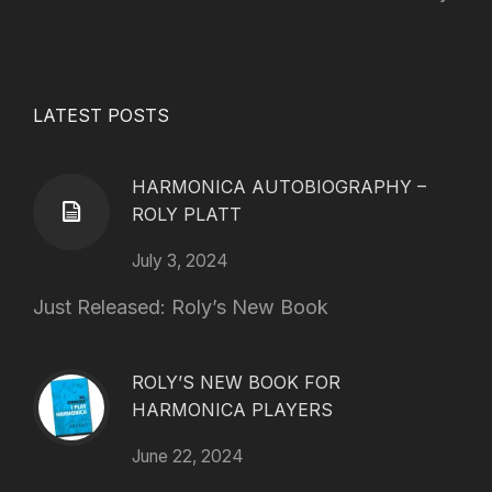
LATEST POSTS
HARMONICA AUTOBIOGRAPHY –
ROLY PLATT
July 3, 2024
Just Released: Roly’s New Book
ROLY’S NEW BOOK FOR
HARMONICA PLAYERS
June 22, 2024