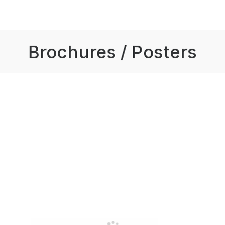
Brochures / Posters