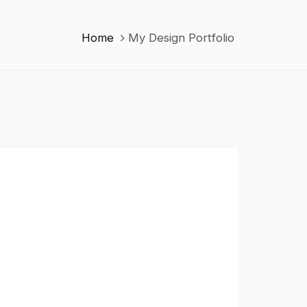
Home
My Design Portfolio