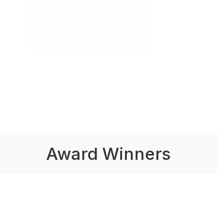
Award Winners