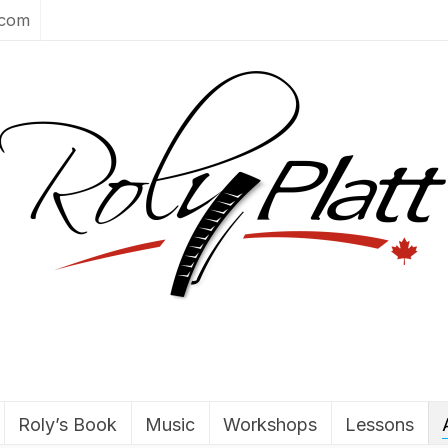
.com
Roly’s Book
Music
Workshops
Lessons