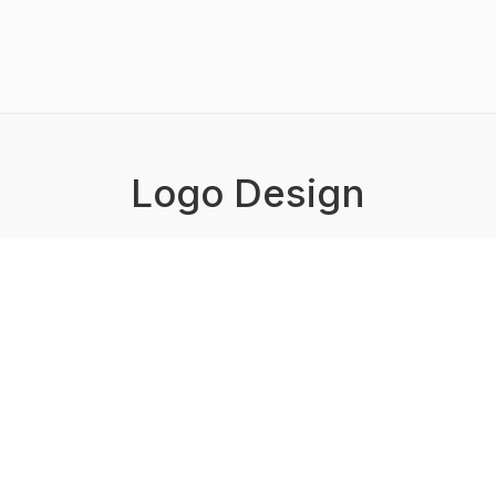
Logo Design