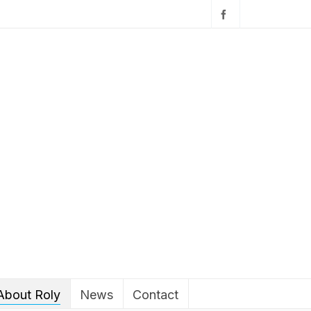
About Roly
News
Contact