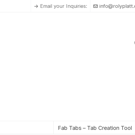
Email your Inquiries:
info@rolyplatt
Fab Tabs – Tab Creation Tool