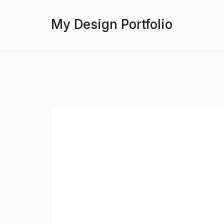
My Design Portfolio