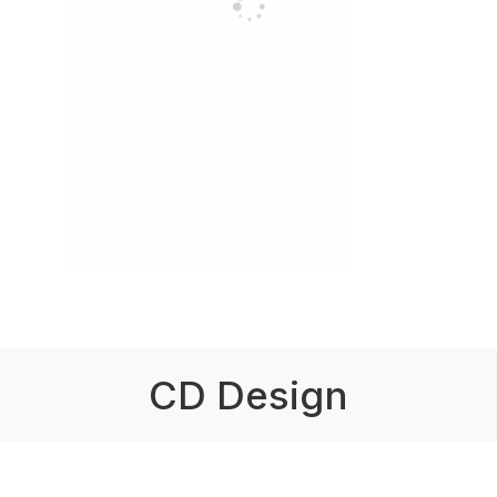
CD Design