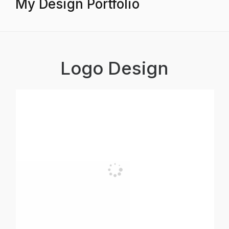
My Design Portfolio
Logo Design