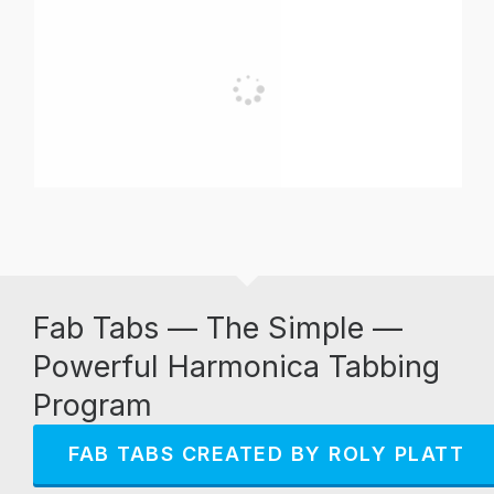
Fab Tabs — The Simple —
Powerful Harmonica Tabbing
Program
FAB TABS CREATED BY ROLY PLATT