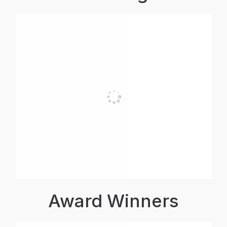
Award Winners