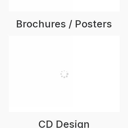
Brochures / Posters
CD Design