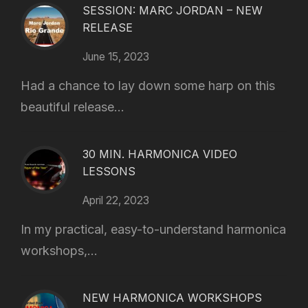
SESSION: MARC JORDAN – NEW
RELEASE
June 15, 2023
Had a chance to lay down some harp on this
beautiful release...
30 MIN. HARMONICA VIDEO
LESSONS
April 22, 2023
In my practical, easy-to-understand harmonica
workshops,...
NEW HARMONICA WORKSHOPS