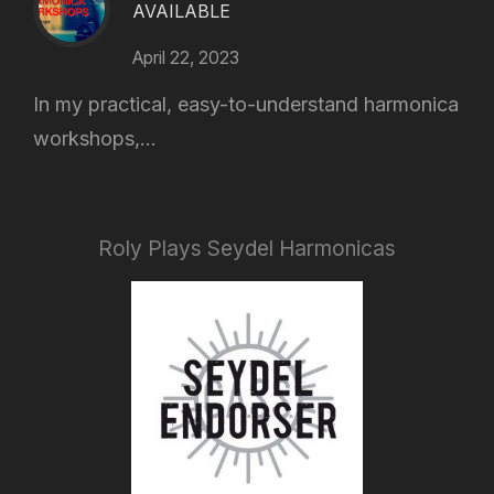
AVAILABLE
April 22, 2023
In my practical, easy-to-understand harmonica
workshops,...
Roly Plays Seydel Harmonicas