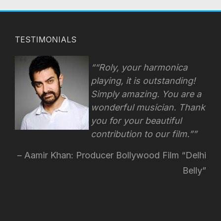
TESTIMONIALS
“Roly, your harmonica
playing, it is outstanding!
Simply amazing. You are a
wonderful musician. Thank
you for your beautiful
contribution to our film.”
Aamir Khan: Producer Bollywood Film “Delhi
Belly”