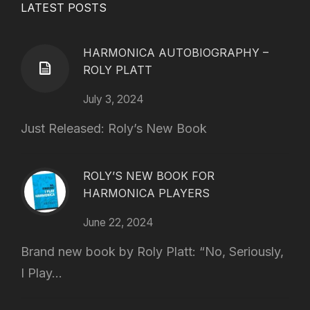
LATEST POSTS
HARMONICA AUTOBIOGRAPHY –
ROLY PLATT
July 3, 2024
Just Released: Roly’s New Book
ROLY’S NEW BOOK FOR
HARMONICA PLAYERS
June 22, 2024
Brand new book by Roly Platt: “No, Seriously,
I Play...