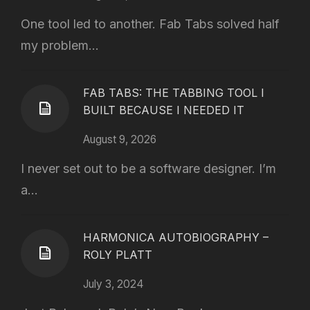
One tool led to another. Fab Tabs solved half
my problem...
FAB TABS: THE TABBING TOOL I
BUILT BECAUSE I NEEDED IT
August 9, 2026
I never set out to be a software designer. I’m
a...
HARMONICA AUTOBIOGRAPHY –
ROLY PLATT
July 3, 2024