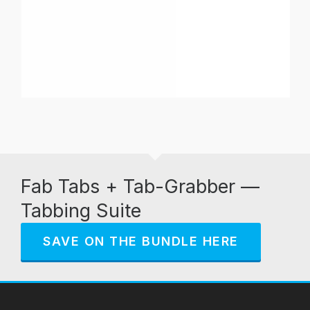
Fab Tabs + Tab-Grabber —
Tabbing Suite
SAVE ON THE BUNDLE HERE