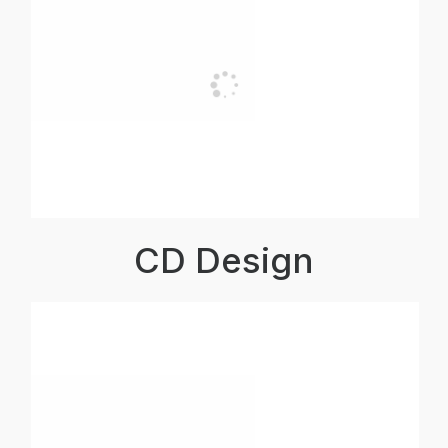
CD Design