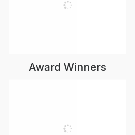
Award Winners