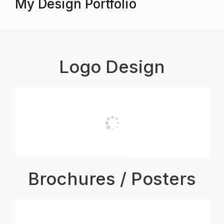
My Design Portfolio
Logo Design
Brochures / Posters