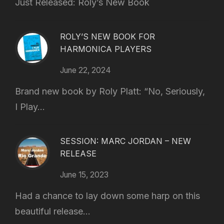
Just Released: Roly’s New Book
ROLY’S NEW BOOK FOR
HARMONICA PLAYERS
June 22, 2024
Brand new book by Roly Platt: “No, Seriously,
I Play...
SESSION: MARC JORDAN – NEW
RELEASE
June 15, 2023
Had a chance to lay down some harp on this
beautiful release...