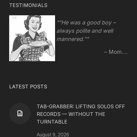
TESTIMONIALS
“He was a good boy –
always polite and well
mannered.”
Mom....
LATEST POSTS
TAB-GRABBER: LIFTING SOLOS OFF
RECORDS — WITHOUT THE
TURNTABLE
August 9, 2026