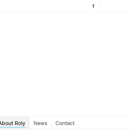
About Roly
News
Contact