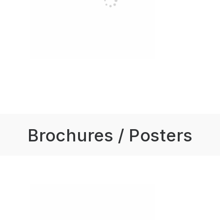
Brochures / Posters