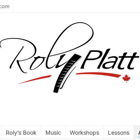
.com
Roly’s Book
Music
Workshops
Lessons