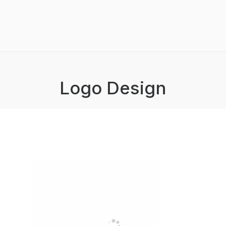
Logo Design