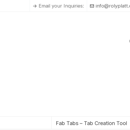
Email your Inquiries:
info@rolyplatt
Fab Tabs – Tab Creation Tool