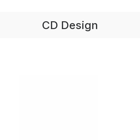
CD Design