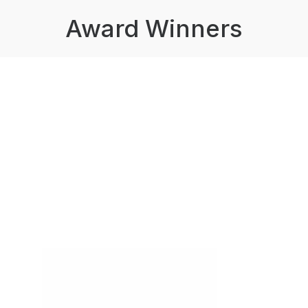
Award Winners