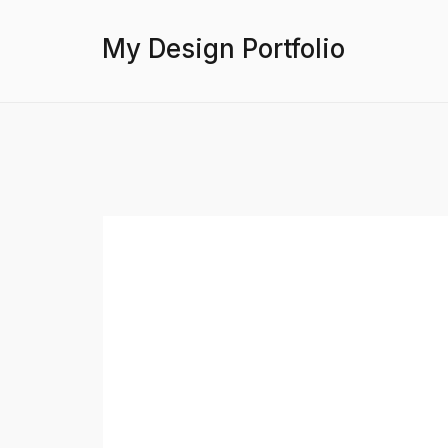
My Design Portfolio