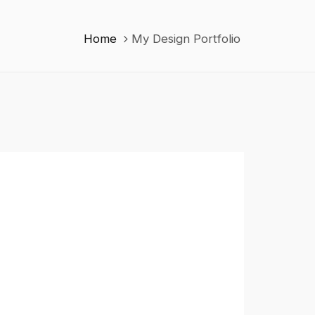
Home
My Design Portfolio