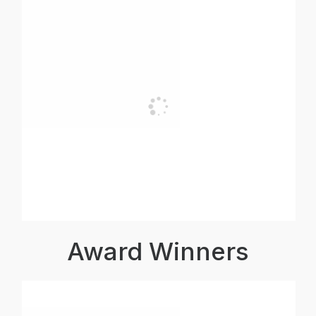
Award Winners