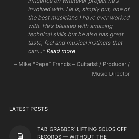
influence on whatever project he’s
involved with.
He is, simply put, one of
the best musicians I have ever worked
with. He’s blessed with amazing
technical skills but he also has great
taste, feel and musical instincts that
can…
Read more
Mike “Pepe” Francis – Guitarist / Producer /
Music Director
LATEST POSTS
TAB-GRABBER: LIFTING SOLOS OFF
RECORDS — WITHOUT THE