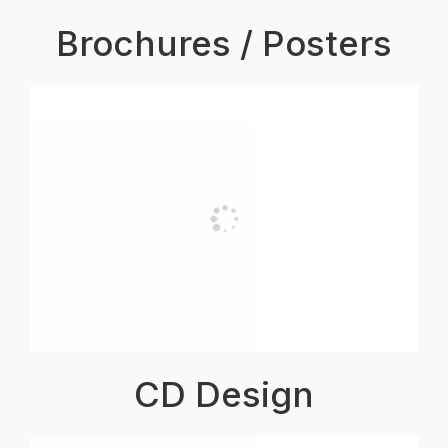
Brochures / Posters
CD Design