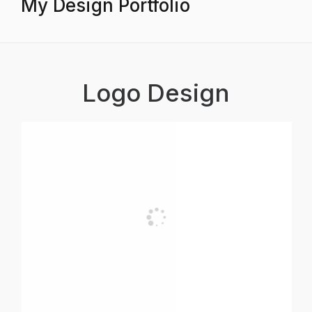
My Design Portfolio
Logo Design