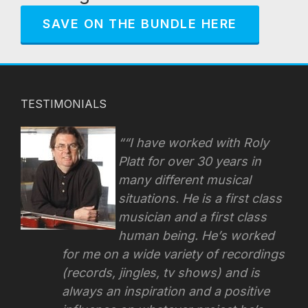
SAVE ON THE BUNDLE HERE
TESTIMONIALS
“I have worked with Roly
Platt for over 30 years in
many different musical
situations. He is a first class
musician and a first class
human being. He’s worked
for me on a wide variety of recordings
(records, jingles, tv shows) and is
always an inspiration and a positive