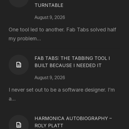
TURNTABLE
August 9, 2026
One tool led to another. Fab Tabs solved half
my problem...
FAB TABS: THE TABBING TOOL I
BUILT BECAUSE I NEEDED IT
August 9, 2026
I never set out to be a software designer. I’m
a...
HARMONICA AUTOBIOGRAPHY –
ROLY PLATT