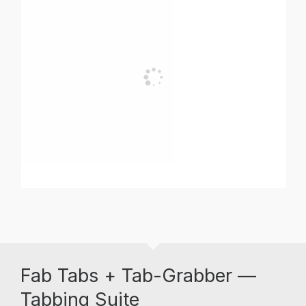
Fab Tabs + Tab-Grabber —
Tabbing Suite