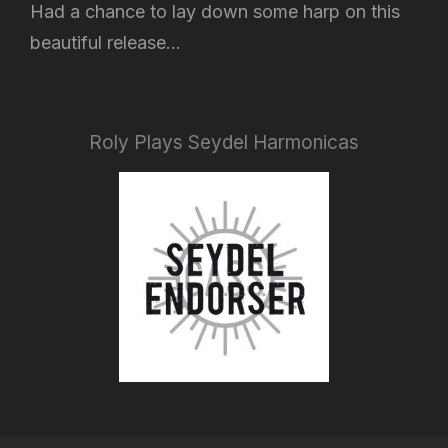
Had a chance to lay down some harp on this
beautiful release...
Roly Plays Seydel Harmonicas