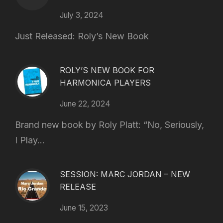
July 3, 2024
Just Released: Roly’s New Book
ROLY’S NEW BOOK FOR
HARMONICA PLAYERS
June 22, 2024
Brand new book by Roly Platt: “No, Seriously,
I Play...
SESSION: MARC JORDAN – NEW
RELEASE
June 15, 2023