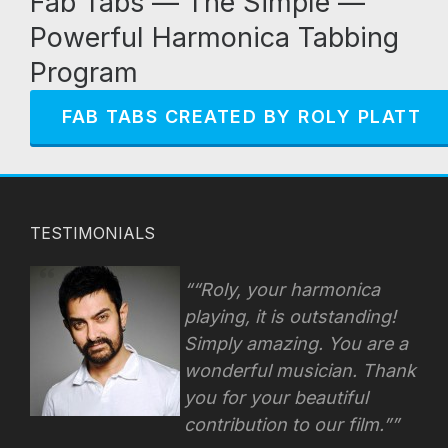
Fab Tabs — The Simple —
Powerful Harmonica Tabbing
Program
FAB TABS CREATED BY ROLY PLATT
TESTIMONIALS
“Roly, your harmonica
playing, it is outstanding!
Simply amazing. You are a
wonderful musician. Thank
you for your beautiful
contribution to our film.”