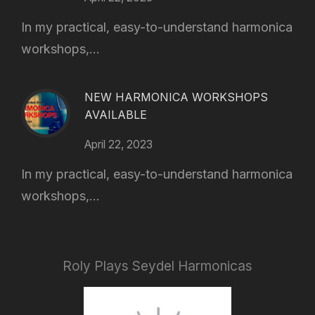
In my practical, easy-to-understand harmonica
workshops,...
NEW HARMONICA WORKSHOPS
AVAILABLE
April 22, 2023
In my practical, easy-to-understand harmonica
workshops,...
Roly Plays Seydel Harmonicas