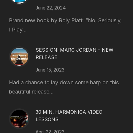
June 22, 2024
Brand new book by Roly Platt: “No, Seriously,
I Play...
SESSION: MARC JORDAN – NEW
RELEASE
June 15, 2023
Had a chance to lay down some harp on this
beautiful release...
30 MIN. HARMONICA VIDEO
LESSONS
April 22, 2023