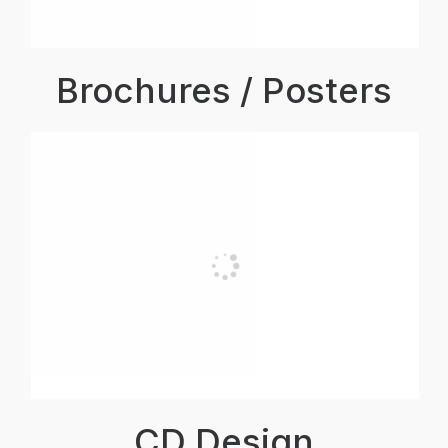
Brochures / Posters
CD Design