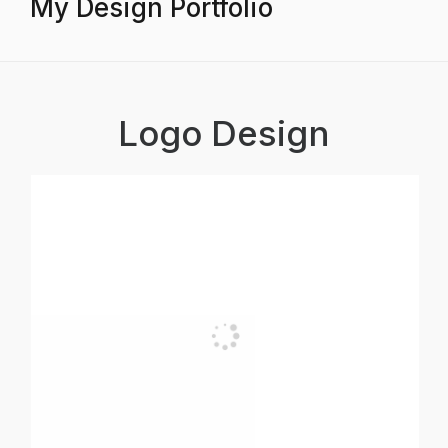
My Design Portfolio
Logo Design