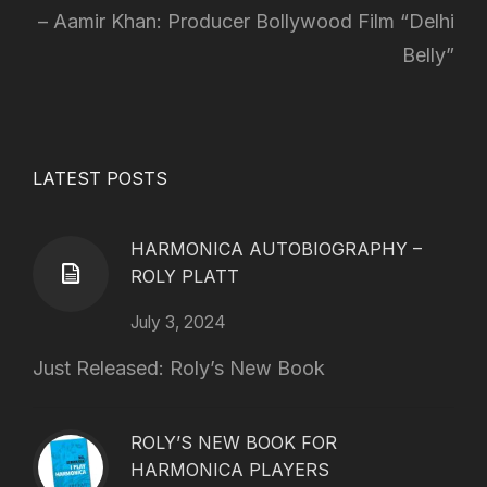
Aamir Khan: Producer Bollywood Film “Delhi
Belly”
LATEST POSTS
HARMONICA AUTOBIOGRAPHY –
ROLY PLATT
July 3, 2024
Just Released: Roly’s New Book
ROLY’S NEW BOOK FOR
HARMONICA PLAYERS