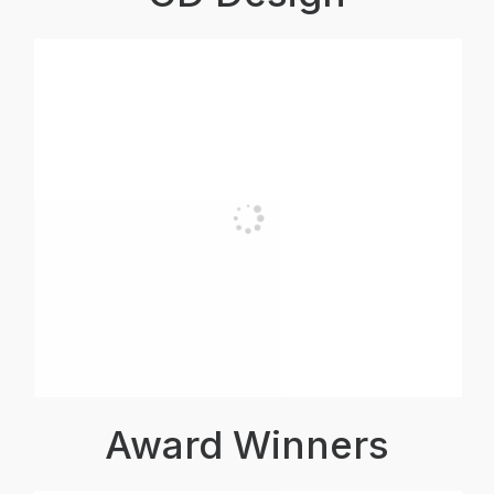
Award Winners