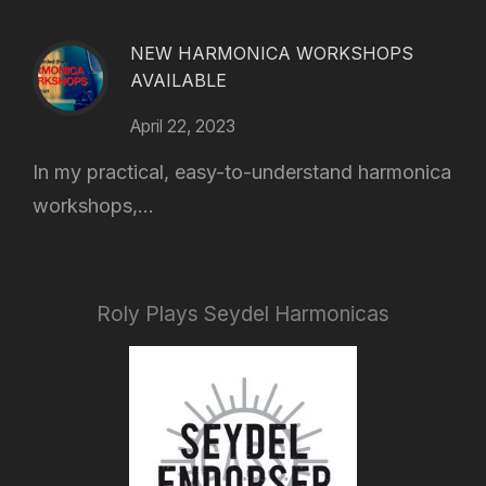
NEW HARMONICA WORKSHOPS
AVAILABLE
April 22, 2023
In my practical, easy-to-understand harmonica
workshops,...
Roly Plays Seydel Harmonicas