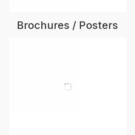
Brochures / Posters