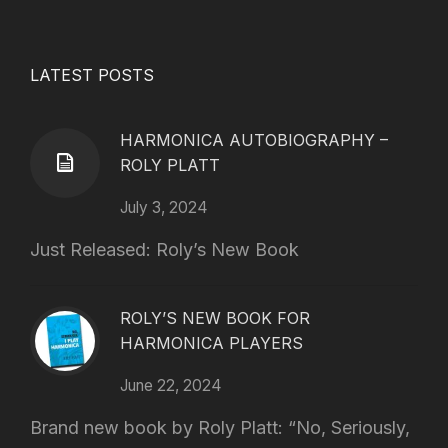
LATEST POSTS
HARMONICA AUTOBIOGRAPHY –
ROLY PLATT
July 3, 2024
Just Released: Roly’s New Book
ROLY’S NEW BOOK FOR
HARMONICA PLAYERS
June 22, 2024
Brand new book by Roly Platt: “No, Seriously,