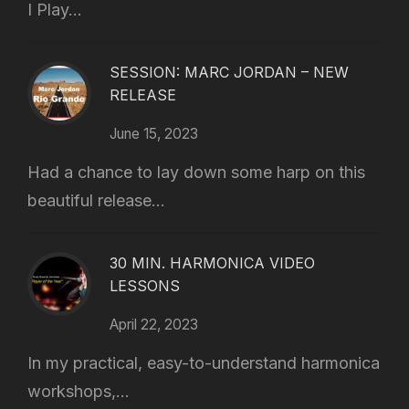
I Play...
SESSION: MARC JORDAN – NEW
RELEASE
June 15, 2023
Had a chance to lay down some harp on this
beautiful release...
30 MIN. HARMONICA VIDEO
LESSONS
April 22, 2023
In my practical, easy-to-understand harmonica
workshops,...