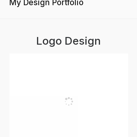
My Design Portfolio
Logo Design