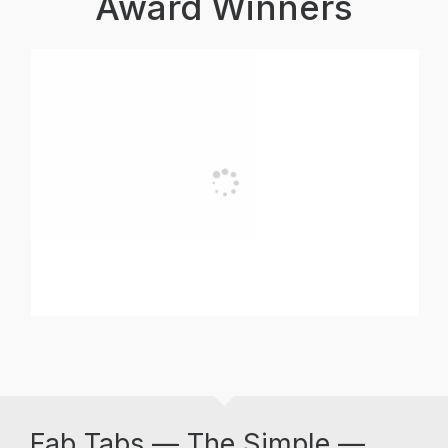
Award Winners
Fab Tabs — The Simple —