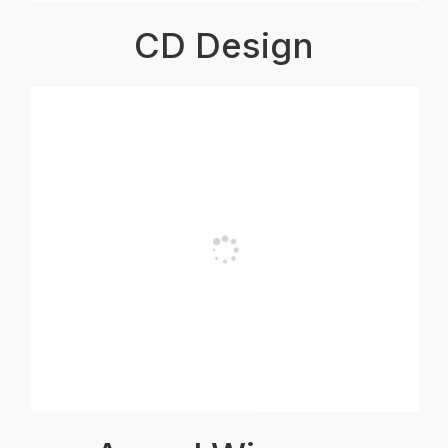
CD Design