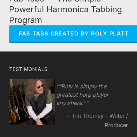
Powerful Harmonica Tabbing
Program
FAB TABS CREATED BY ROLY PLATT
TESTIMONIALS
“Roly is simply the
greatest harp player
anywhere.”
Tim Thorney – Writer /
Producer