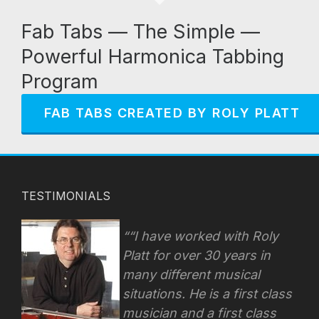
Fab Tabs — The Simple —
Powerful Harmonica Tabbing
Program
FAB TABS CREATED BY ROLY PLATT
TESTIMONIALS
“I have worked with Roly
Platt for over 30 years in
many different musical
situations. He is a first class
musician and a first class