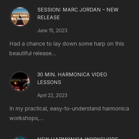
SESSION: MARC JORDAN – NEW
RELEASE
June 15, 2023
Had a chance to lay down some harp on this
beautiful release...
30 MIN. HARMONICA VIDEO
LESSONS
April 22, 2023
In my practical, easy-to-understand harmonica
workshops,...