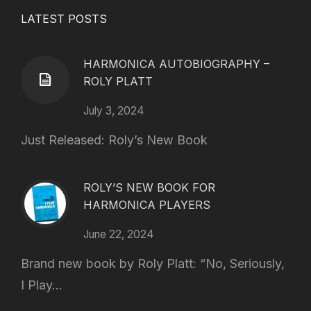
LATEST POSTS
HARMONICA AUTOBIOGRAPHY –
ROLY PLATT
July 3, 2024
Just Released: Roly’s New Book
ROLY’S NEW BOOK FOR
HARMONICA PLAYERS
June 22, 2024
Brand new book by Roly Platt: “No, Seriously,
I Play...