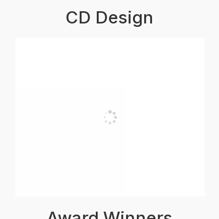
CD Design
Award Winners