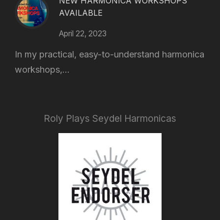
NEW HARMONICA WORKSHOPS
AVAILABLE
April 22, 2023
In my practical, easy-to-understand harmonica
workshops,...
Roly Plays Seydel Harmonicas