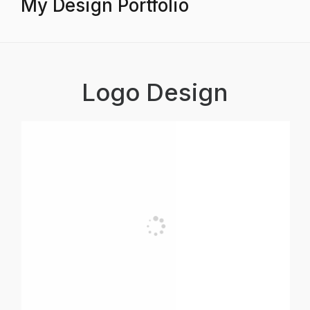
My Design Portfolio
Logo Design