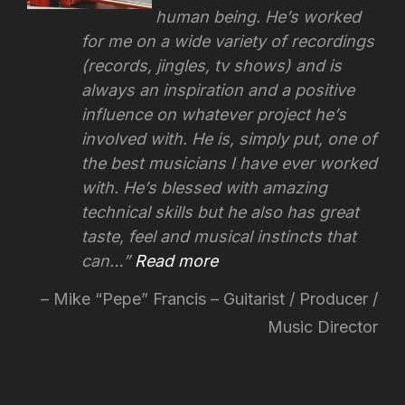
human being. He’s worked
for me on a wide variety of recordings
(records, jingles, tv shows) and is
always an inspiration and a positive
influence on whatever project he’s
involved with.
He is, simply put, one of
the best musicians I have ever worked
with. He’s blessed with amazing
technical skills but he also has great
taste, feel and musical instincts that
can…
Read more
Mike “Pepe” Francis – Guitarist / Producer /
Music Director