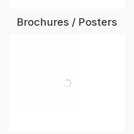
Brochures / Posters