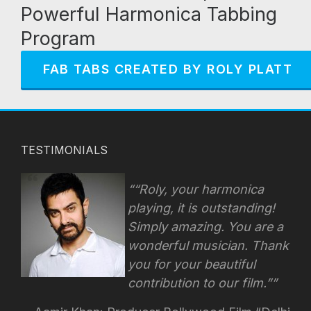
Powerful Harmonica Tabbing
Program
FAB TABS CREATED BY ROLY PLATT
TESTIMONIALS
“Roly, your harmonica
playing, it is outstanding!
Simply amazing. You are a
wonderful musician. Thank
you for your beautiful
contribution to our film.”