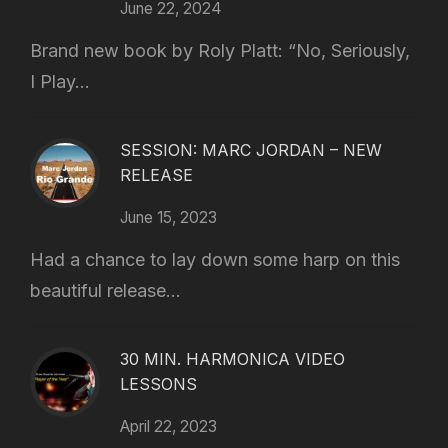
June 22, 2024
Brand new book by Roly Platt: “No, Seriously,
I Play...
SESSION: MARC JORDAN – NEW
RELEASE
June 15, 2023
Had a chance to lay down some harp on this
beautiful release...
30 MIN. HARMONICA VIDEO
LESSONS
April 22, 2023