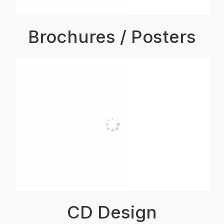
Brochures / Posters
CD Design