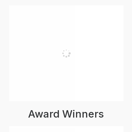
Award Winners