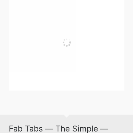
Fab Tabs — The Simple —