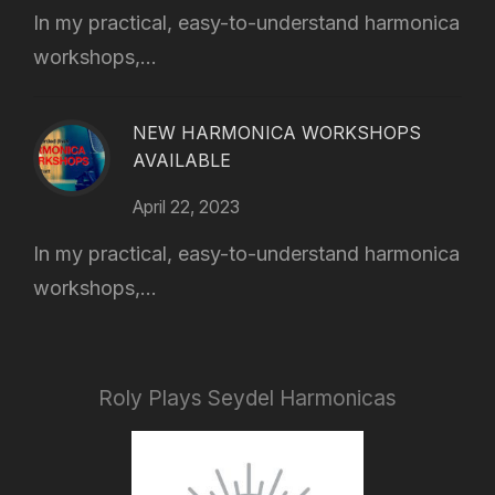
In my practical, easy-to-understand harmonica
workshops,...
NEW HARMONICA WORKSHOPS
AVAILABLE
April 22, 2023
In my practical, easy-to-understand harmonica
workshops,...
Roly Plays Seydel Harmonicas