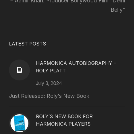
Aamir Khan: Producer Bollywood Film “Delhi
Belly”
LATEST POSTS
HARMONICA AUTOBIOGRAPHY –
ROLY PLATT
July 3, 2024
Just Released: Roly’s New Book
ROLY’S NEW BOOK FOR
HARMONICA PLAYERS