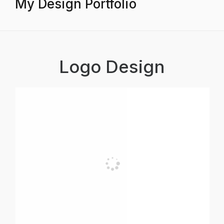
My Design Portfolio
Logo Design