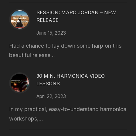
SESSION: MARC JORDAN – NEW
RELEASE
June 15, 2023
Had a chance to lay down some harp on this
beautiful release...
30 MIN. HARMONICA VIDEO
LESSONS
April 22, 2023
In my practical, easy-to-understand harmonica
workshops,...