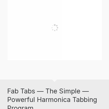
Fab Tabs — The Simple —
Powerful Harmonica Tabbing
Program