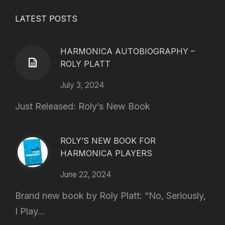
LATEST POSTS
HARMONICA AUTOBIOGRAPHY –
ROLY PLATT
July 3, 2024
Just Released: Roly’s New Book
ROLY’S NEW BOOK FOR
HARMONICA PLAYERS
June 22, 2024
Brand new book by Roly Platt: “No, Seriously,
I Play...