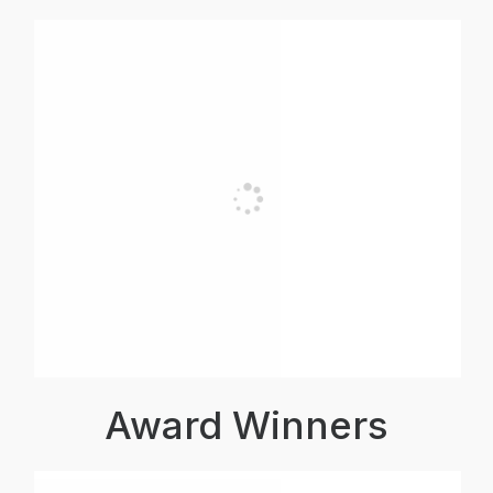
Award Winners