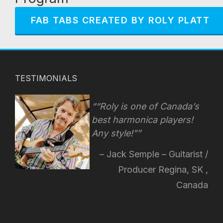
FAB TABS CREATED BY ROLY PLATT
TESTIMONIALS
“Roly is one of Canada’s
best harmonica players!
Any style!
”
Jack Semple – Guitarist /
Producer Regina, SK ,
Canada