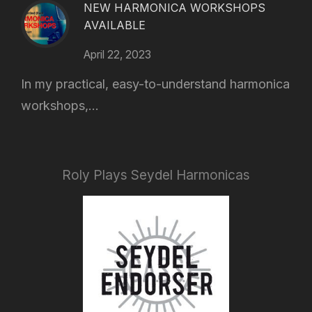
NEW HARMONICA WORKSHOPS
AVAILABLE
April 22, 2023
In my practical, easy-to-understand harmonica
workshops,...
Roly Plays Seydel Harmonicas