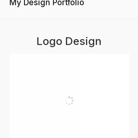
My Design Portfolio
Logo Design