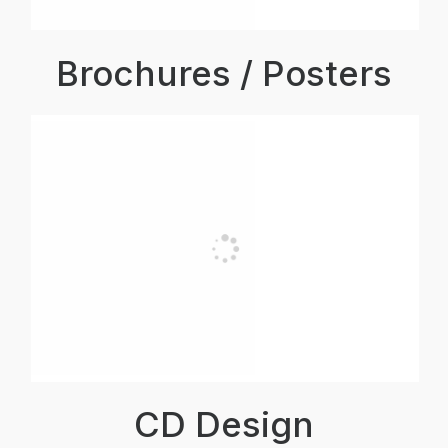
Brochures / Posters
CD Design