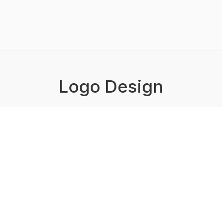
Logo Design