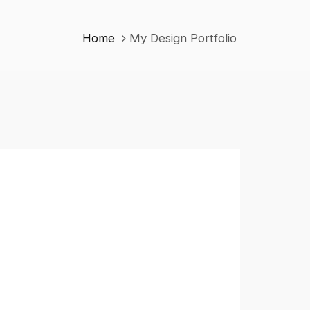
Home
My Design Portfolio