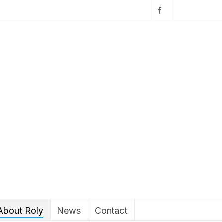
About Roly
News
Contact