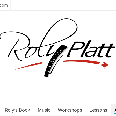
.com
Roly’s Book
Music
Workshops
Lessons