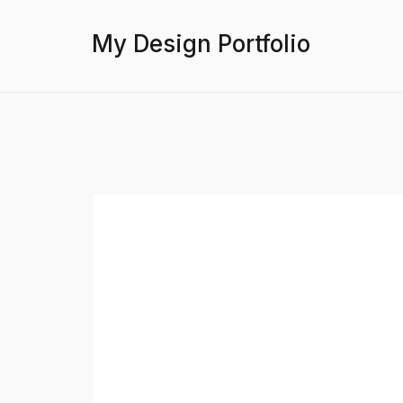
My Design Portfolio