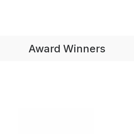
Award Winners