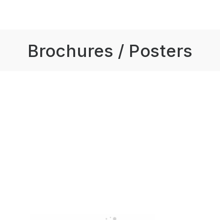
Brochures / Posters