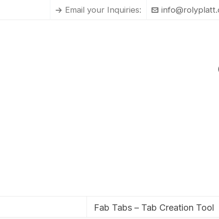
Email your Inquiries:
info@rolyplatt
Fab Tabs – Tab Creation Tool