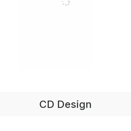
CD Design