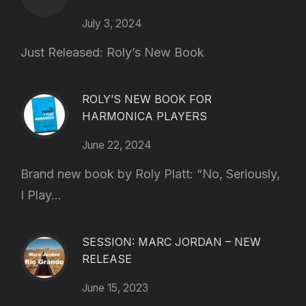
July 3, 2024
Just Released: Roly’s New Book
ROLY’S NEW BOOK FOR
HARMONICA PLAYERS
June 22, 2024
Brand new book by Roly Platt: “No, Seriously,
I Play...
SESSION: MARC JORDAN – NEW
RELEASE
June 15, 2023