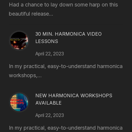
Had a chance to lay down some harp on this
beautiful release...
30 MIN. HARMONICA VIDEO
LESSONS
April 22, 2023
In my practical, easy-to-understand harmonica
workshops,...
NEW HARMONICA WORKSHOPS
AVAILABLE
April 22, 2023
In my practical, easy-to-understand harmonica