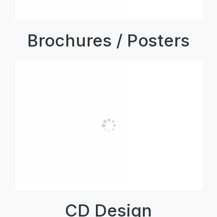
Brochures / Posters
CD Design