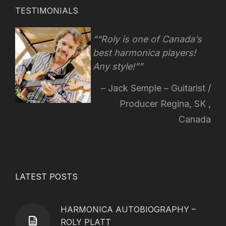
TESTIMONIALS
“Roly is one of Canada’s
best harmonica players!
Any style!
”
Jack Semple – Guitarist /
Producer Regina, SK ,
Canada
LATEST POSTS
HARMONICA AUTOBIOGRAPHY –
ROLY PLATT