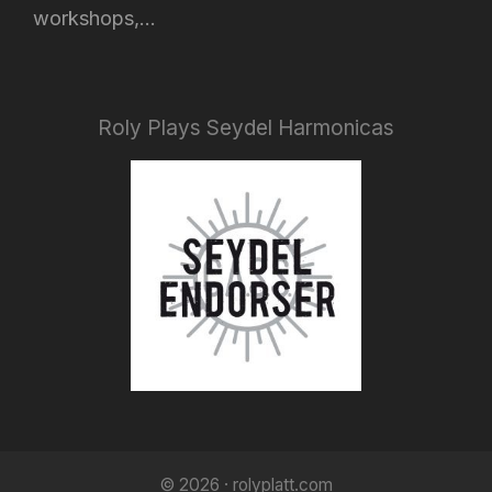
workshops,...
Roly Plays Seydel Harmonicas
© 2026 · rolyplatt.com