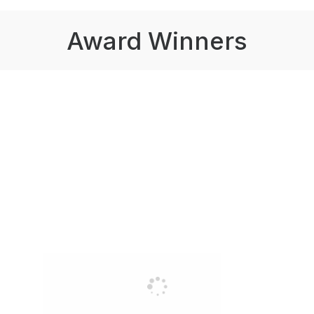
Award Winners