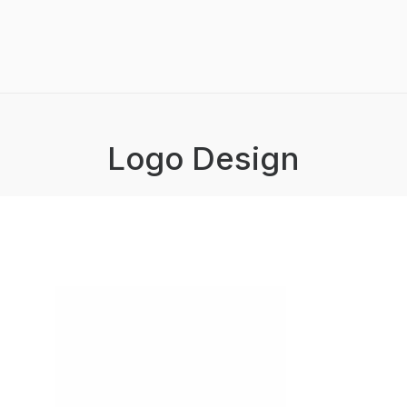
Logo Design