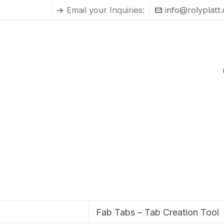
Email your Inquiries:
info@rolyplatt
Fab Tabs – Tab Creation Tool