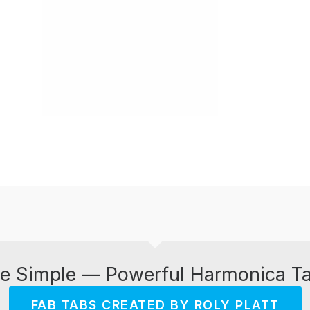
e Simple — Powerful Harmonica T
FAB TABS CREATED BY ROLY PLATT