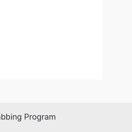
abbing Program