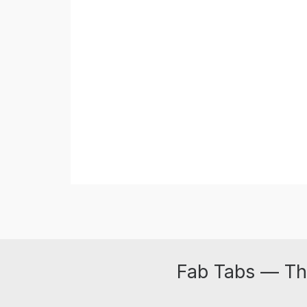
Fab Tabs — Th