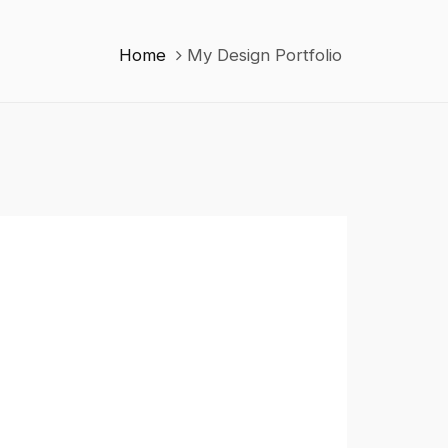
Home
My Design Portfolio