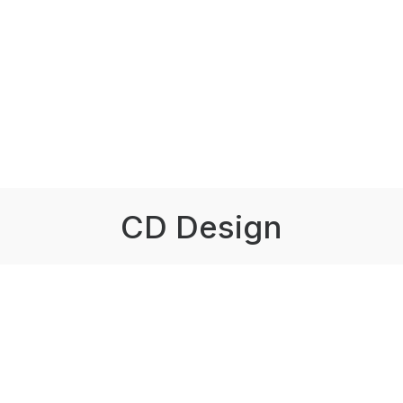
CD Design