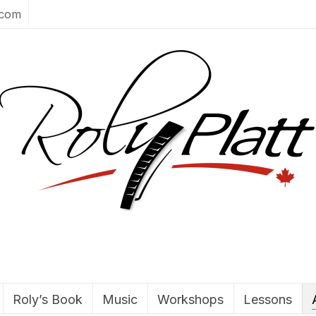
.com
Roly’s Book
Music
Workshops
Lessons