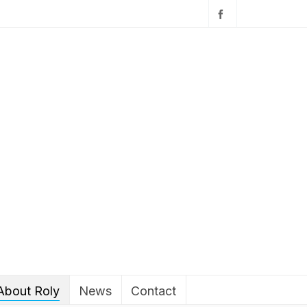
About Roly
News
Contact