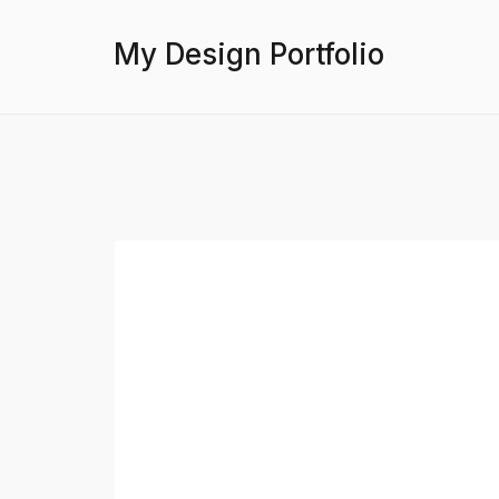
My Design Portfolio