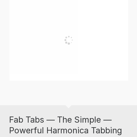
Fab Tabs — The Simple —
Powerful Harmonica Tabbing