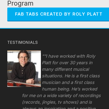
Program
FAB TABS CREATED BY ROLY PLATT
TESTIMONIALS
“I have worked with Roly
Platt for over 30 years in
many different musical
situations. He is a first class
musician and a first class
human being. He’s worked
for me on a wide variety of recordings
(records, jingles, tv shows) and is
always an inspiration and a positive