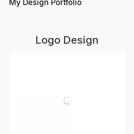
My Design Portfolio
Logo Design