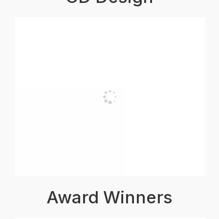
Award Winners