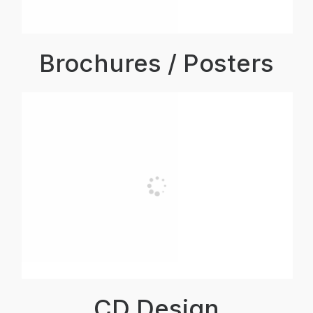
Brochures / Posters
CD Design