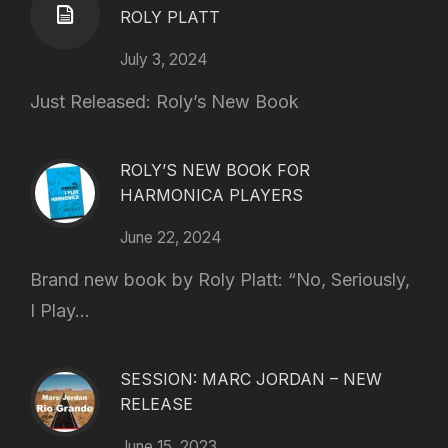
ROLY PLATT
July 3, 2024
Just Released: Roly’s New Book
ROLY’S NEW BOOK FOR
HARMONICA PLAYERS
June 22, 2024
Brand new book by Roly Platt: “No, Seriously,
I Play...
SESSION: MARC JORDAN – NEW
RELEASE
June 15, 2023