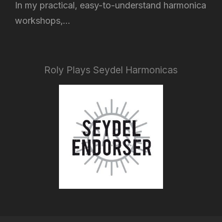
In my practical, easy-to-understand harmonica
workshops,...
Roly Plays Seydel Harmonicas