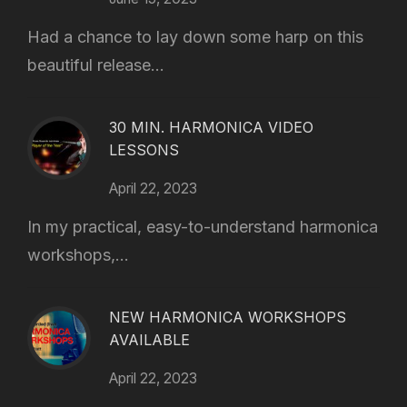
Had a chance to lay down some harp on this
beautiful release...
30 MIN. HARMONICA VIDEO
LESSONS
April 22, 2023
In my practical, easy-to-understand harmonica
workshops,...
NEW HARMONICA WORKSHOPS
AVAILABLE
April 22, 2023