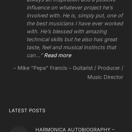
influence on whatever project he’s
involved with.
He is, simply put, one of
the best musicians I have ever worked
with. He’s blessed with amazing
technical skills but he also has great
taste, feel and musical instincts that
can…
Read more
Mike “Pepe” Francis – Guitarist / Producer /
Music Director
LATEST POSTS
HARMONICA AUTOBIOGRAPHY –