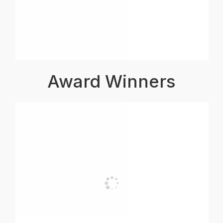
Award Winners