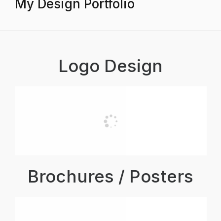
My Design Portfolio
Logo Design
Brochures / Posters