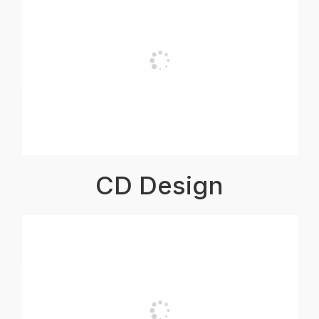
CD Design