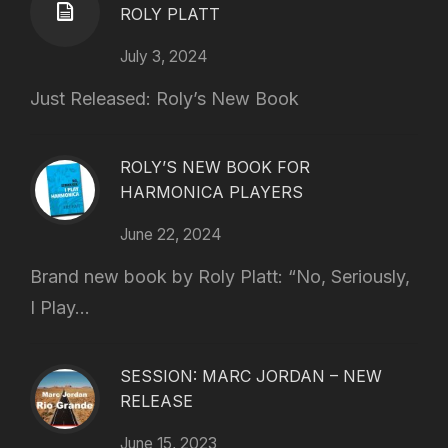
ROLY PLATT
July 3, 2024
Just Released: Roly’s New Book
ROLY’S NEW BOOK FOR
HARMONICA PLAYERS
June 22, 2024
Brand new book by Roly Platt: “No, Seriously,
I Play...
SESSION: MARC JORDAN – NEW
RELEASE
June 15, 2023