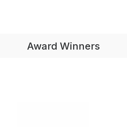
Award Winners