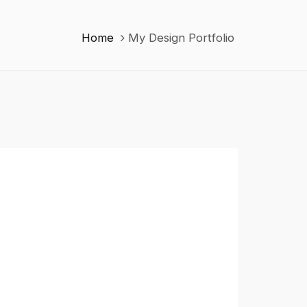
Home
My Design Portfolio