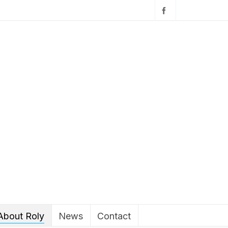
About Roly
News
Contact