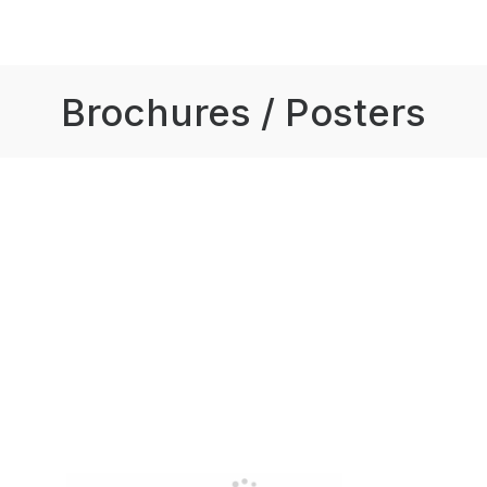
Brochures / Posters