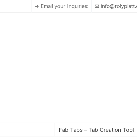
Email your Inquiries:
info@rolyplatt
Fab Tabs – Tab Creation Tool