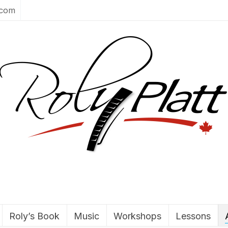
.com
Roly’s Book
Music
Workshops
Lessons