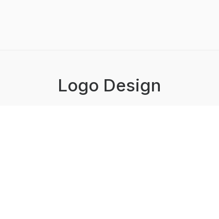
Logo Design