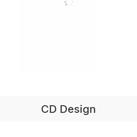
CD Design