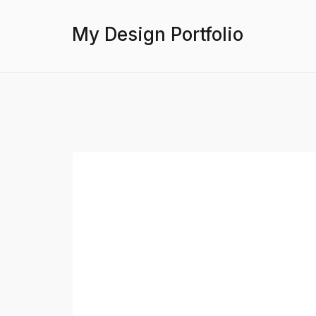
My Design Portfolio