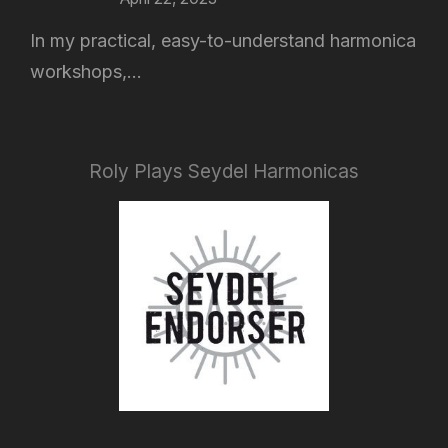
In my practical, easy-to-understand harmonica
workshops,...
Roly Plays Seydel Harmonicas