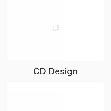
CD Design