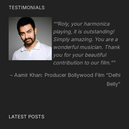
TESTIMONIALS
“Roly, your harmonica
playing, it is outstanding!
Simply amazing. You are a
wonderful musician. Thank
you for your beautiful
contribution to our film.”
Aamir Khan: Producer Bollywood Film “Delhi
Belly”
LATEST POSTS