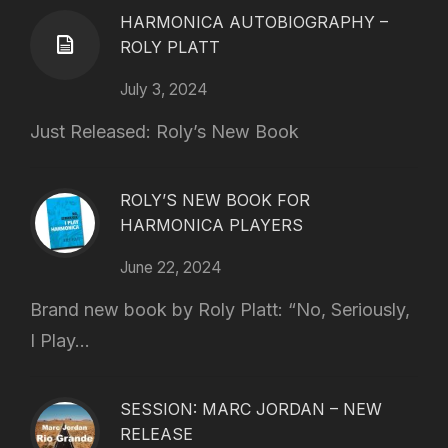
HARMONICA AUTOBIOGRAPHY –
ROLY PLATT
July 3, 2024
Just Released: Roly’s New Book
ROLY’S NEW BOOK FOR
HARMONICA PLAYERS
June 22, 2024
Brand new book by Roly Platt: “No, Seriously,
I Play...
SESSION: MARC JORDAN – NEW
RELEASE