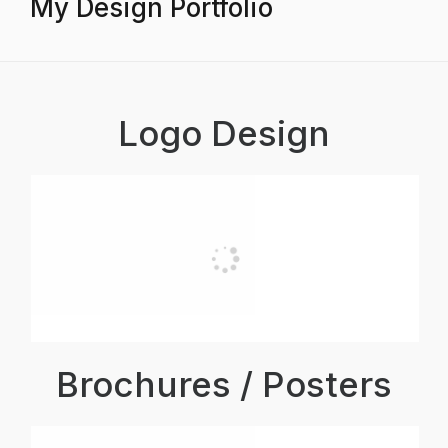
My Design Portfolio
Logo Design
Brochures / Posters