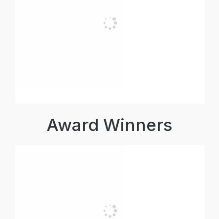
Award Winners