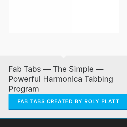
Fab Tabs — The Simple —
Powerful Harmonica Tabbing
Program
FAB TABS CREATED BY ROLY PLATT