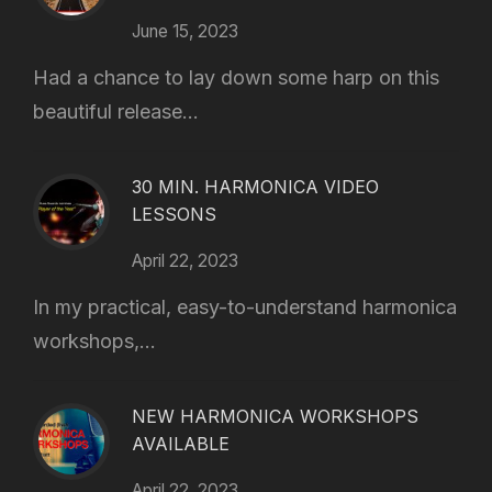
June 15, 2023
Had a chance to lay down some harp on this
beautiful release...
30 MIN. HARMONICA VIDEO
LESSONS
April 22, 2023
In my practical, easy-to-understand harmonica
workshops,...
NEW HARMONICA WORKSHOPS
AVAILABLE
April 22, 2023