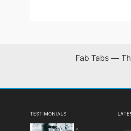
Fab Tabs — Th
TESTIMONIALS
LATE