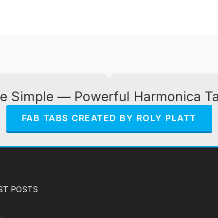
e Simple — Powerful Harmonica T
FAB TABS CREATED BY ROLY PLATT
ST POSTS