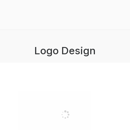
Logo Design