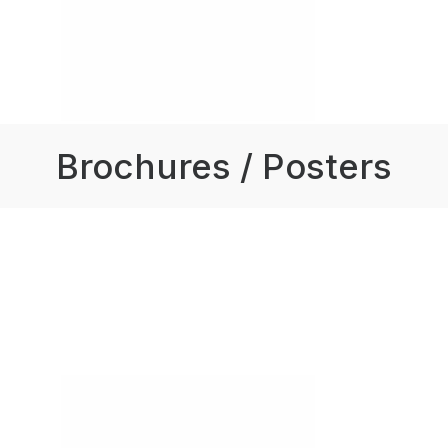
Brochures / Posters