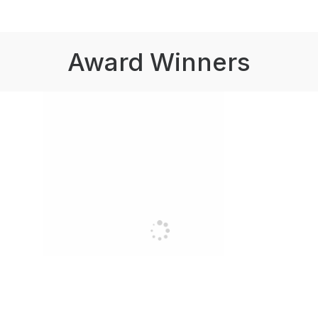
Award Winners