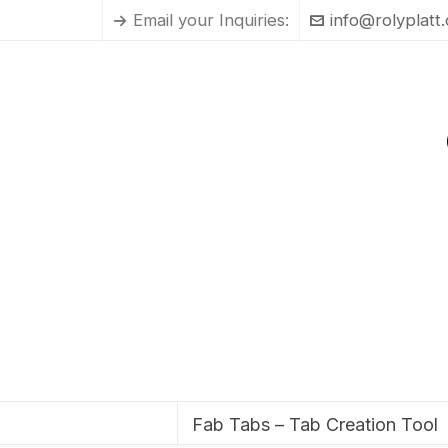
Email your Inquiries:
info@rolyplatt
Fab Tabs – Tab Creation Tool