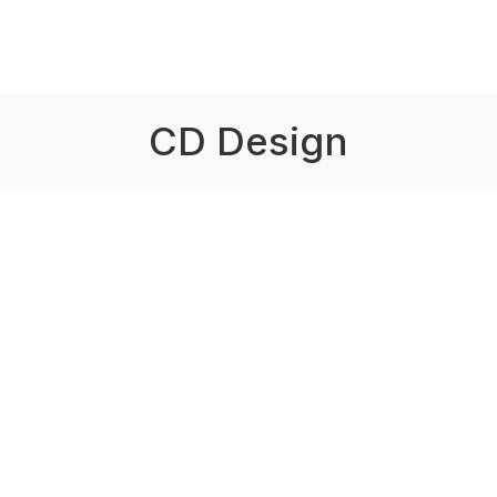
CD Design