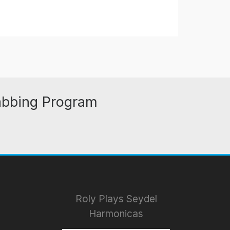
abbing Program
Roly Plays Seydel
Harmonicas