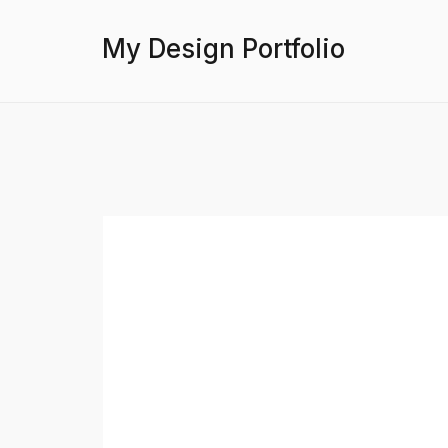
My Design Portfolio