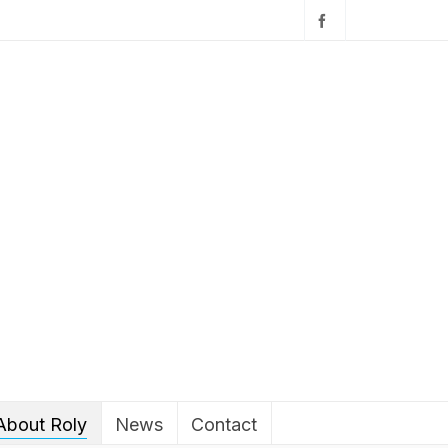
About Roly
News
Contact