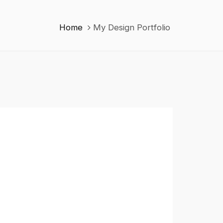
Home
My Design Portfolio