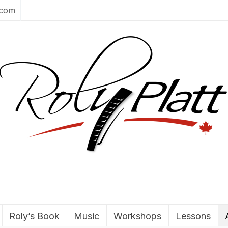
.com
Roly’s Book
Music
Workshops
Lessons