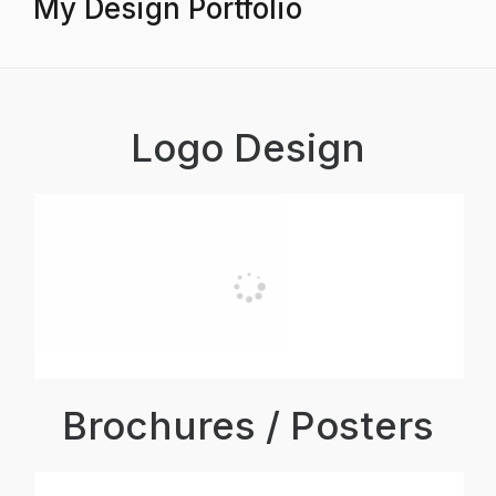
My Design Portfolio
Logo Design
Brochures / Posters