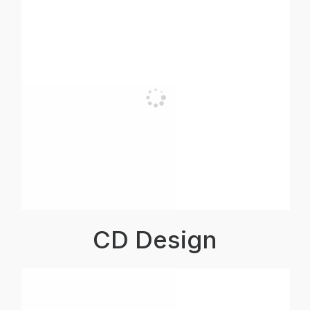
CD Design