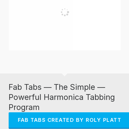
Fab Tabs — The Simple —
Powerful Harmonica Tabbing
Program
FAB TABS CREATED BY ROLY PLATT