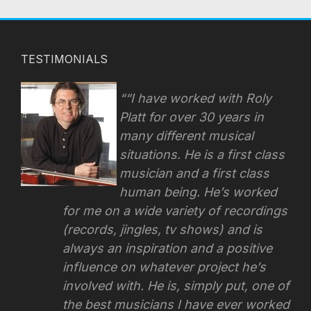
TESTIMONIALS
“I have worked with Roly
Platt for over 30 years in
many different musical
situations. He is a first class
musician and a first class
human being. He’s worked
for me on a wide variety of recordings
(records, jingles, tv shows) and is
always an inspiration and a positive
influence on whatever project he’s
involved with.
He is, simply put, one of
the best musicians I have ever worked