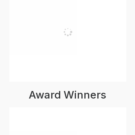
Award Winners