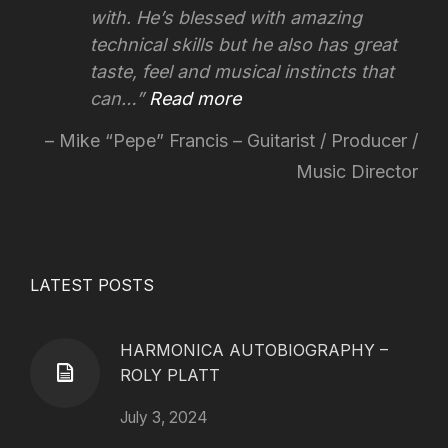
with. He’s blessed with amazing
technical skills but he also has great
taste, feel and musical instincts that
can…
Read more
Mike “Pepe” Francis – Guitarist / Producer /
Music Director
LATEST POSTS
HARMONICA AUTOBIOGRAPHY –
ROLY PLATT
July 3, 2024