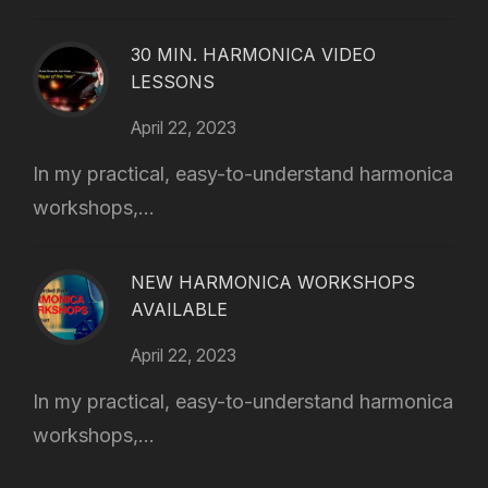
30 MIN. HARMONICA VIDEO
LESSONS
April 22, 2023
In my practical, easy-to-understand harmonica
workshops,...
NEW HARMONICA WORKSHOPS
AVAILABLE
April 22, 2023
In my practical, easy-to-understand harmonica
workshops,...