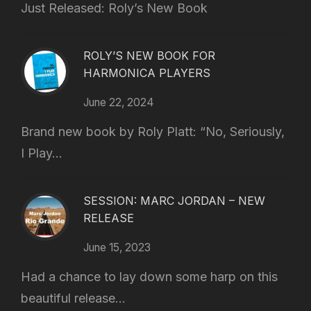
Just Released: Roly’s New Book
ROLY’S NEW BOOK FOR
HARMONICA PLAYERS
June 22, 2024
Brand new book by Roly Platt: “No, Seriously,
I Play...
SESSION: MARC JORDAN – NEW
RELEASE
June 15, 2023
Had a chance to lay down some harp on this
beautiful release...