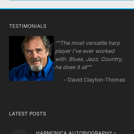
TESTIMONIALS
“The most versatile harp
player I’ve ever worked
with. Blues, Jazz. Country,
he does it all”
David Clayton-Thomas
LATEST POSTS
HARMONICA AUTOBIOGRAPHY –