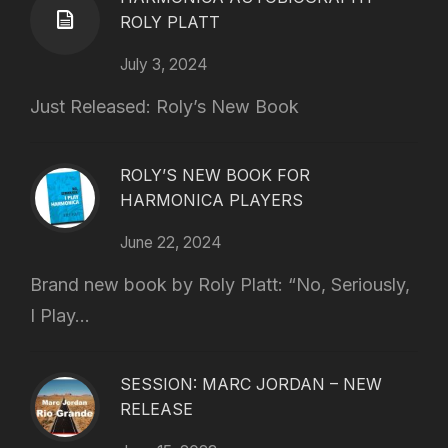
ROLY PLATT
July 3, 2024
Just Released: Roly’s New Book
ROLY’S NEW BOOK FOR
HARMONICA PLAYERS
June 22, 2024
Brand new book by Roly Platt: “No, Seriously,
I Play...
SESSION: MARC JORDAN – NEW
RELEASE