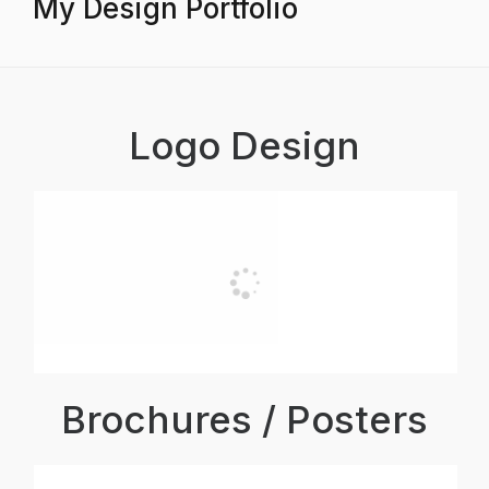
My Design Portfolio
Logo Design
Brochures / Posters