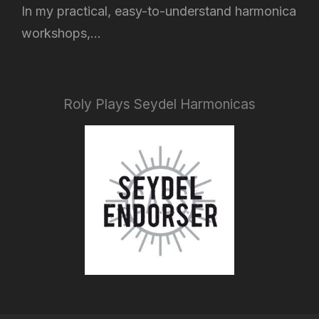
In my practical, easy-to-understand harmonica
workshops,...
Roly Plays Seydel Harmonicas