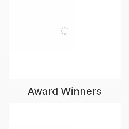
Award Winners