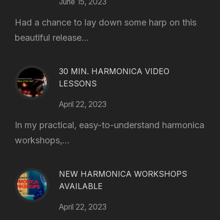
June 15, 2023
Had a chance to lay down some harp on this
beautiful release...
30 MIN. HARMONICA VIDEO
LESSONS
April 22, 2023
In my practical, easy-to-understand harmonica
workshops,...
NEW HARMONICA WORKSHOPS
AVAILABLE
April 22, 2023