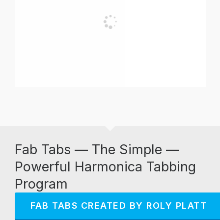
Fab Tabs — The Simple —
Powerful Harmonica Tabbing
Program
FAB TABS CREATED BY ROLY PLATT