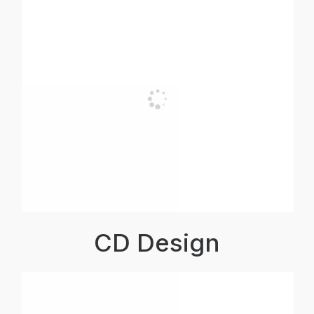
CD Design