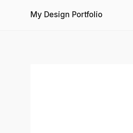
My Design Portfolio