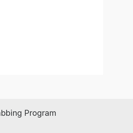
abbing Program