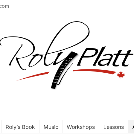
.com
Roly’s Book
Music
Workshops
Lessons