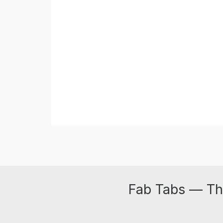
Fab Tabs — Th