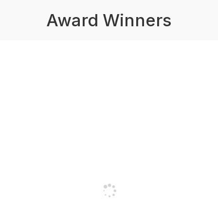
Award Winners