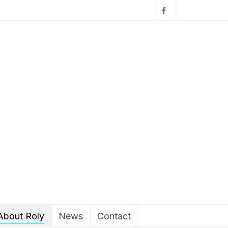
About Roly
News
Contact