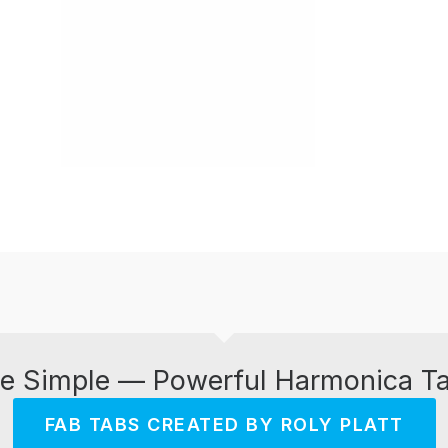
e Simple — Powerful Harmonica T
FAB TABS CREATED BY ROLY PLATT