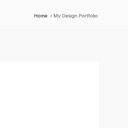
Home
My Design Portfolio