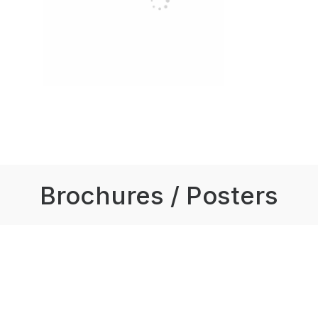
Brochures / Posters