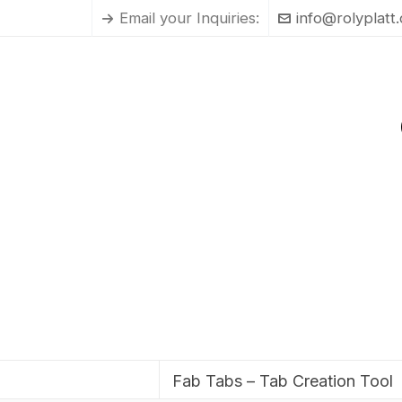
Email your Inquiries:
info@rolyplatt
Fab Tabs – Tab Creation Tool