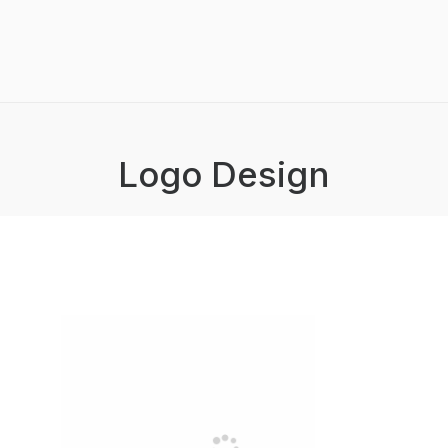
Logo Design