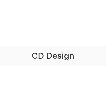
CD Design