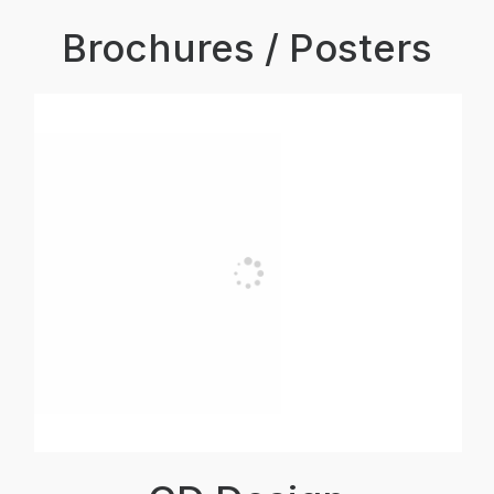
Brochures / Posters