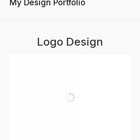
My Design Portfolio
Logo Design