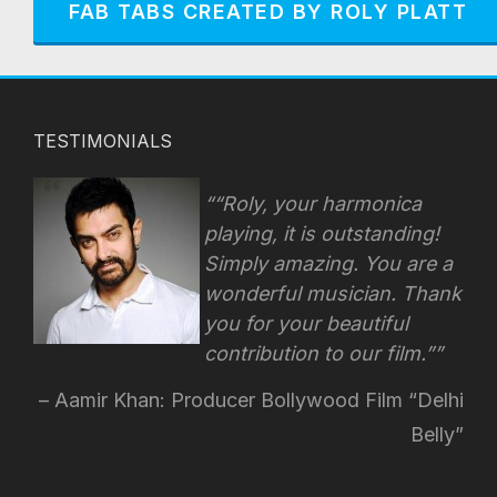
FAB TABS CREATED BY ROLY PLATT
TESTIMONIALS
“Roly, your harmonica
playing, it is outstanding!
Simply amazing. You are a
wonderful musician. Thank
you for your beautiful
contribution to our film.”
Aamir Khan: Producer Bollywood Film “Delhi
Belly”