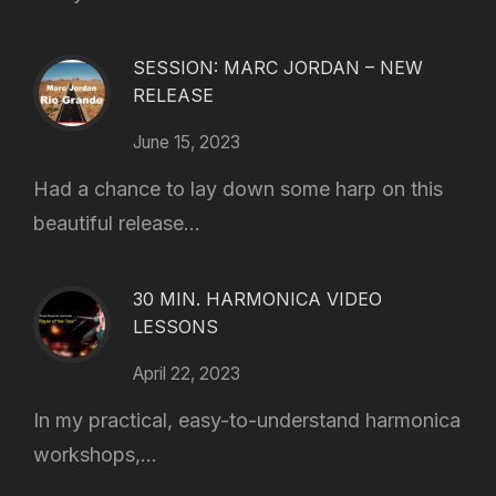
SESSION: MARC JORDAN – NEW
RELEASE
June 15, 2023
Had a chance to lay down some harp on this
beautiful release...
30 MIN. HARMONICA VIDEO
LESSONS
April 22, 2023
In my practical, easy-to-understand harmonica
workshops,...