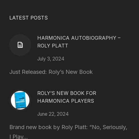
LATEST POSTS
HARMONICA AUTOBIOGRAPHY –
ROLY PLATT
July 3, 2024
Just Released: Roly’s New Book
ROLY’S NEW BOOK FOR
HARMONICA PLAYERS
June 22, 2024
Brand new book by Roly Platt: “No, Seriously,
I Play...