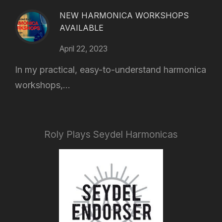
NEW HARMONICA WORKSHOPS
AVAILABLE
April 22, 2023
In my practical, easy-to-understand harmonica
workshops,...
Roly Plays Seydel Harmonicas