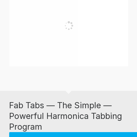
Fab Tabs — The Simple —
Powerful Harmonica Tabbing
Program