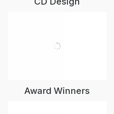
CD Design
Award Winners