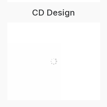
CD Design