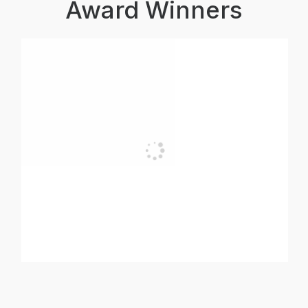
Award Winners