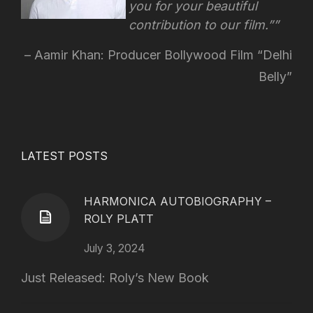
you for your beautiful
contribution to our film.”
Aamir Khan: Producer Bollywood Film “Delhi
Belly”
LATEST POSTS
HARMONICA AUTOBIOGRAPHY –
ROLY PLATT
July 3, 2024
Just Released: Roly’s New Book