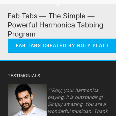
Fab Tabs — The Simple —
Powerful Harmonica Tabbing
Program
FAB TABS CREATED BY ROLY PLATT
TESTIMONIALS
“Roly, your harmonica
playing, it is outstanding!
Simply amazing. You are a
wonderful musician. Thank