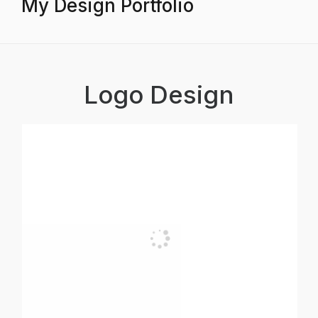
My Design Portfolio
Logo Design