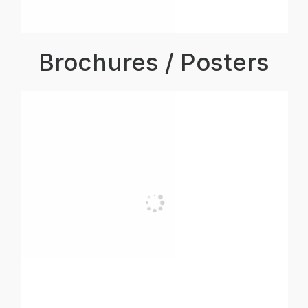
Brochures / Posters