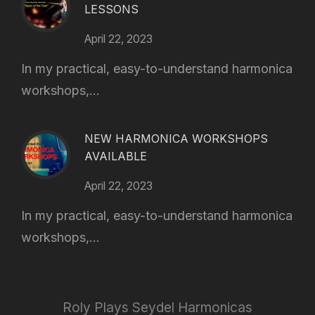
LESSONS
April 22, 2023
In my practical, easy-to-understand harmonica
workshops,...
NEW HARMONICA WORKSHOPS
AVAILABLE
April 22, 2023
In my practical, easy-to-understand harmonica
workshops,...
Roly Plays Seydel Harmonicas