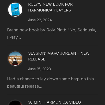
ROLY’S NEW BOOK FOR
HARMONICA PLAYERS
June 22, 2024
Brand new book by Roly Platt: “No, Seriously,
I Play...
SESSION: MARC JORDAN – NEW
RELEASE
June 15, 2023
Had a chance to lay down some harp on this
beautiful release...
30 MIN. HARMONICA VIDEO