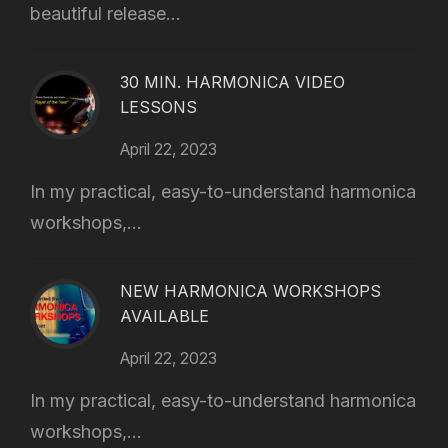
beautiful release...
30 MIN. HARMONICA VIDEO
LESSONS
April 22, 2023
In my practical, easy-to-understand harmonica
workshops,...
NEW HARMONICA WORKSHOPS
AVAILABLE
April 22, 2023
In my practical, easy-to-understand harmonica
workshops,...