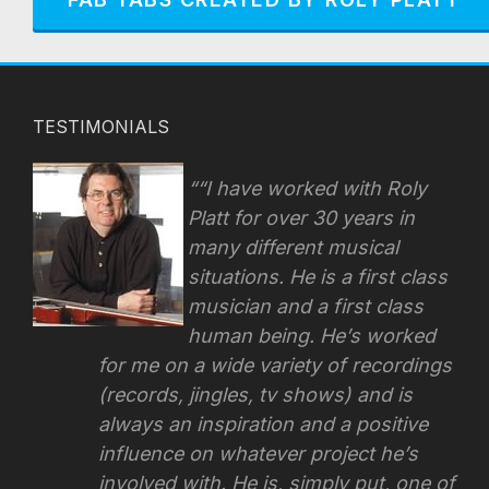
TESTIMONIALS
“I have worked with Roly
Platt for over 30 years in
many different musical
situations. He is a first class
musician and a first class
human being. He’s worked
for me on a wide variety of recordings
(records, jingles, tv shows) and is
always an inspiration and a positive
influence on whatever project he’s
involved with.
He is, simply put, one of