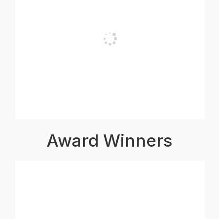
Award Winners