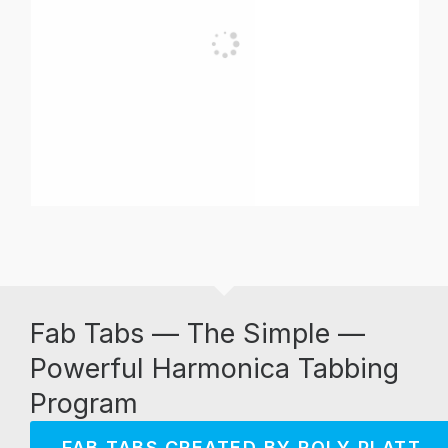
Fab Tabs — The Simple —
Powerful Harmonica Tabbing
Program
FAB TABS CREATED BY ROLY PLATT