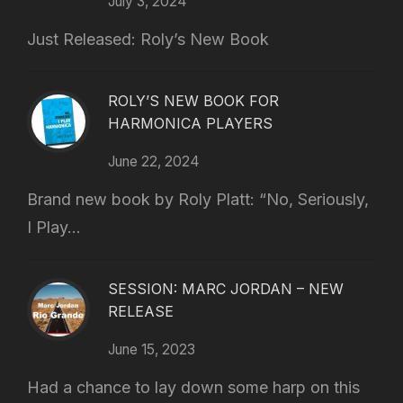
July 3, 2024
Just Released: Roly’s New Book
ROLY’S NEW BOOK FOR
HARMONICA PLAYERS
June 22, 2024
Brand new book by Roly Platt: “No, Seriously,
I Play...
SESSION: MARC JORDAN – NEW
RELEASE
June 15, 2023
Had a chance to lay down some harp on this