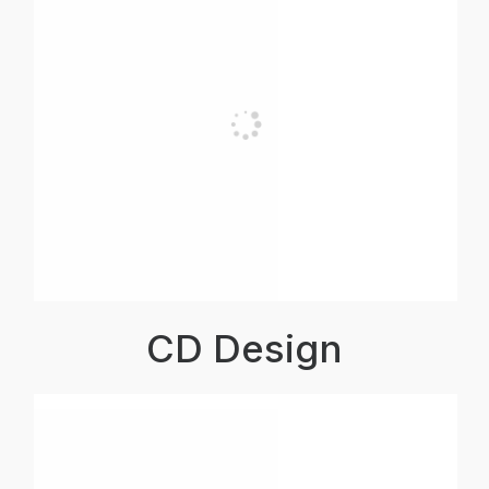
CD Design