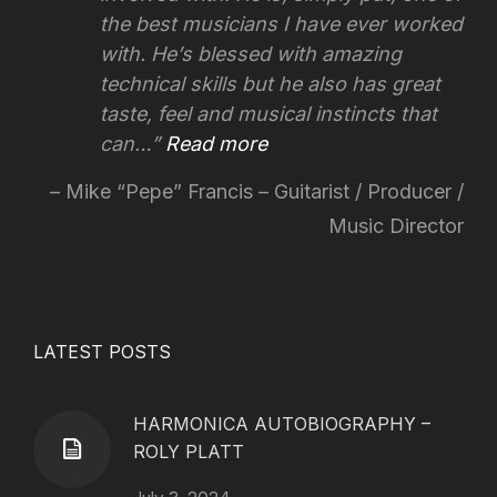
the best musicians I have ever worked
with. He’s blessed with amazing
technical skills but he also has great
taste, feel and musical instincts that
can…
Read more
Mike “Pepe” Francis – Guitarist / Producer /
Music Director
LATEST POSTS
HARMONICA AUTOBIOGRAPHY –
ROLY PLATT