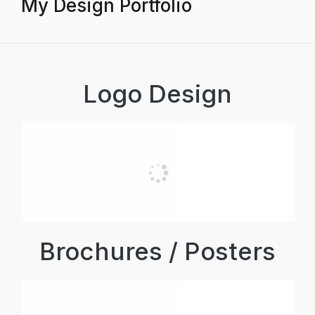
My Design Portfolio
Logo Design
Brochures / Posters