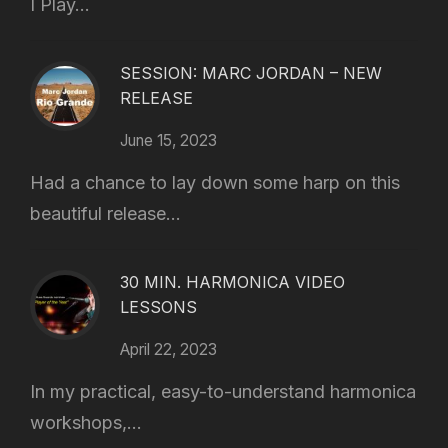
I Play...
SESSION: MARC JORDAN – NEW
RELEASE
June 15, 2023
Had a chance to lay down some harp on this
beautiful release...
30 MIN. HARMONICA VIDEO
LESSONS
April 22, 2023
In my practical, easy-to-understand harmonica
workshops,...