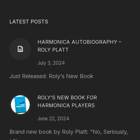
LATEST POSTS
HARMONICA AUTOBIOGRAPHY –
ROLY PLATT
July 3, 2024
Just Released: Roly’s New Book
ROLY’S NEW BOOK FOR
HARMONICA PLAYERS
June 22, 2024
Brand new book by Roly Platt: “No, Seriously,