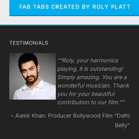
FAB TABS CREATED BY ROLY PLATT
TESTIMONIALS
“Roly, your harmonica
playing, it is outstanding!
Simply amazing. You are a
wonderful musician. Thank
you for your beautiful
contribution to our film.”
Aamir Khan: Producer Bollywood Film “Delhi
Belly”