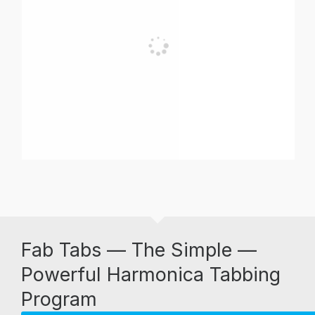
Fab Tabs — The Simple —
Powerful Harmonica Tabbing
Program