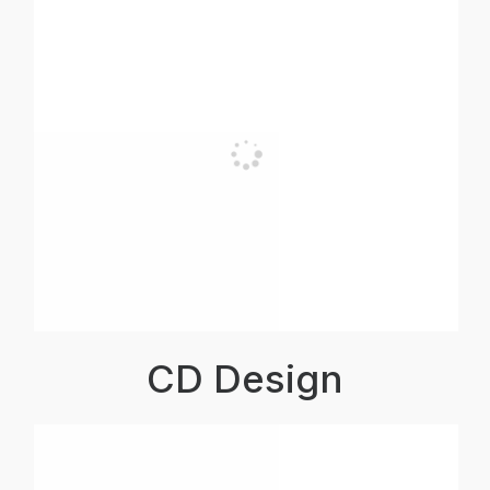
CD Design