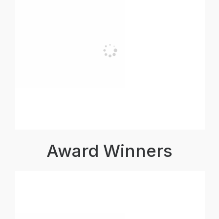
Award Winners