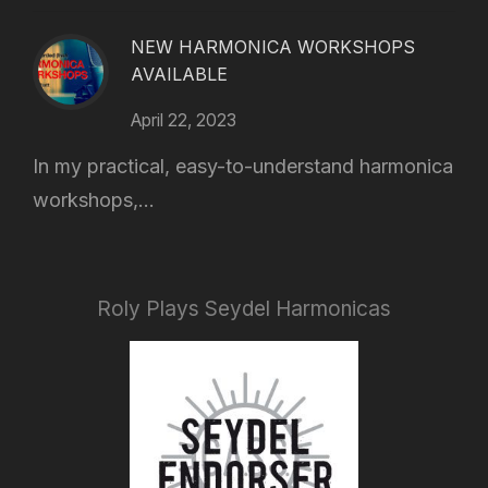
NEW HARMONICA WORKSHOPS
AVAILABLE
April 22, 2023
In my practical, easy-to-understand harmonica
workshops,...
Roly Plays Seydel Harmonicas