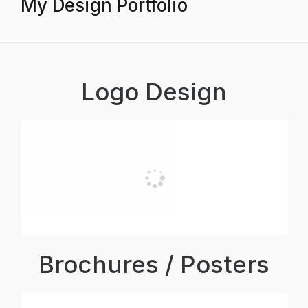
My Design Portfolio
Logo Design
Brochures / Posters