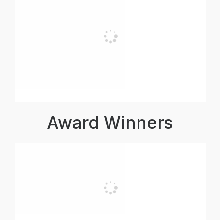
Award Winners