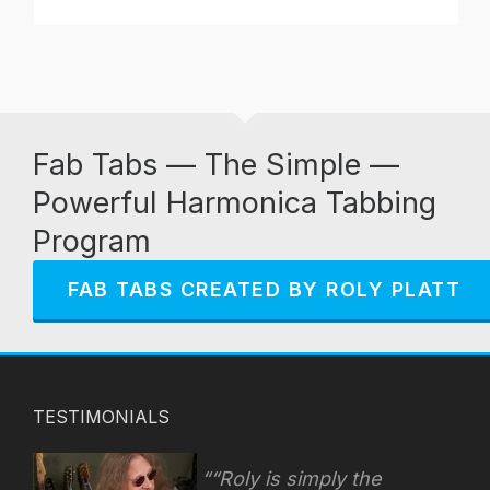
Fab Tabs — The Simple —
Powerful Harmonica Tabbing
Program
FAB TABS CREATED BY ROLY PLATT
TESTIMONIALS
“Roly is simply the