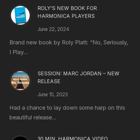
ROLY’S NEW BOOK FOR
HARMONICA PLAYERS
June 22, 2024
Brand new book by Roly Platt: “No, Seriously,
I Play...
SESSION: MARC JORDAN – NEW
RELEASE
June 15, 2023
Had a chance to lay down some harp on this
beautiful release...
30 MIN. HARMONICA VIDEO