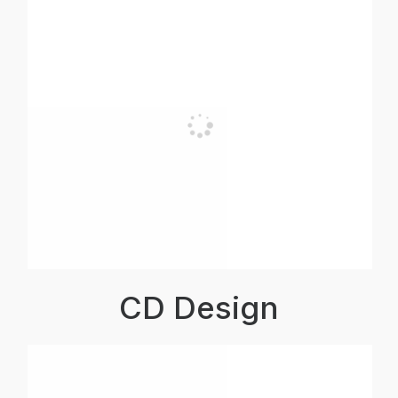
CD Design