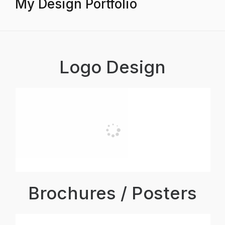
My Design Portfolio
Logo Design
Brochures / Posters