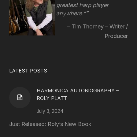
greatest harp player
anywhere.”
Tim Thorney – Writer /
Producer
LATEST POSTS
HARMONICA AUTOBIOGRAPHY –
ROLY PLATT
July 3, 2024
Just Released: Roly’s New Book