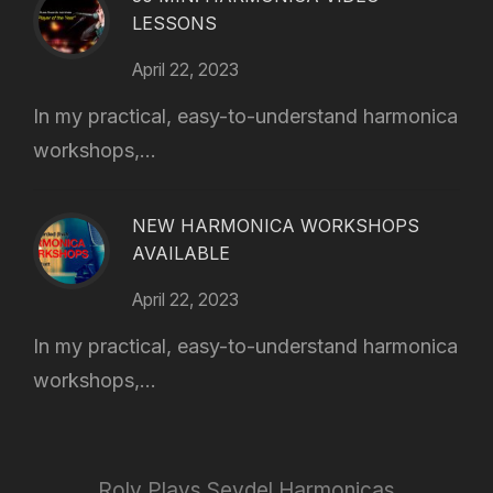
LESSONS
April 22, 2023
In my practical, easy-to-understand harmonica
workshops,...
NEW HARMONICA WORKSHOPS
AVAILABLE
April 22, 2023
In my practical, easy-to-understand harmonica
workshops,...
Roly Plays Seydel Harmonicas