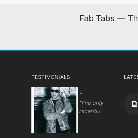
Fab Tabs — Th
TESTIMONIALS
LATE
“I’ve only
recently