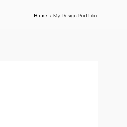
Home
My Design Portfolio