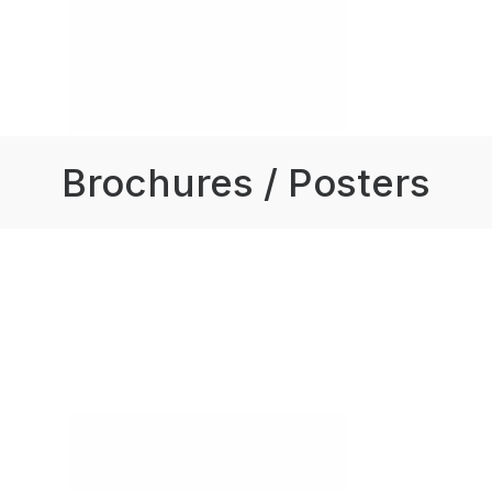
Brochures / Posters