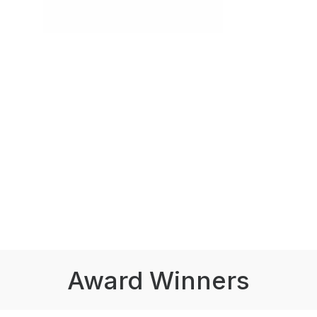
Award Winners