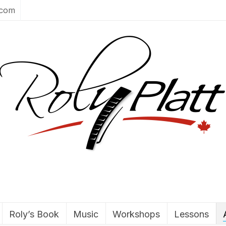
.com
Roly’s Book
Music
Workshops
Lessons