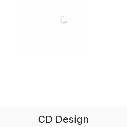
CD Design