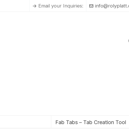
Email your Inquiries:
info@rolyplatt
Fab Tabs – Tab Creation Tool