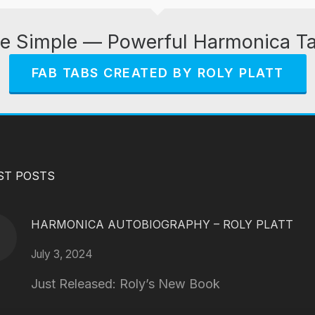
e Simple — Powerful Harmonica T
FAB TABS CREATED BY ROLY PLATT
ST POSTS
HARMONICA AUTOBIOGRAPHY – ROLY PLATT
July 3, 2024
Just Released: Roly’s New Book