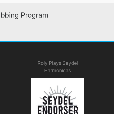
abbing Program
Roly Plays Seydel
Harmonicas