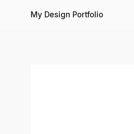
My Design Portfolio