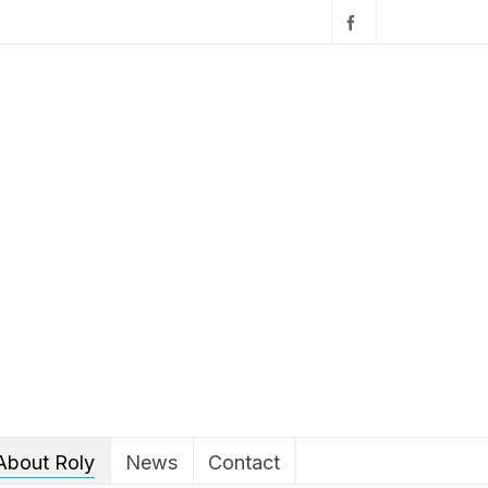
About Roly
News
Contact