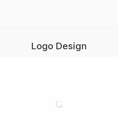
Logo Design