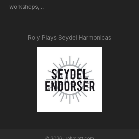
workshops,...
Roly Plays Seydel Harmonicas
© 2026 · rolyplatt.com