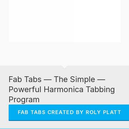
Fab Tabs — The Simple —
Powerful Harmonica Tabbing
Program
FAB TABS CREATED BY ROLY PLATT