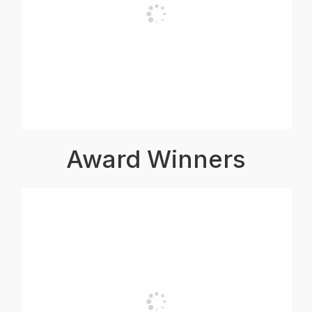
Award Winners