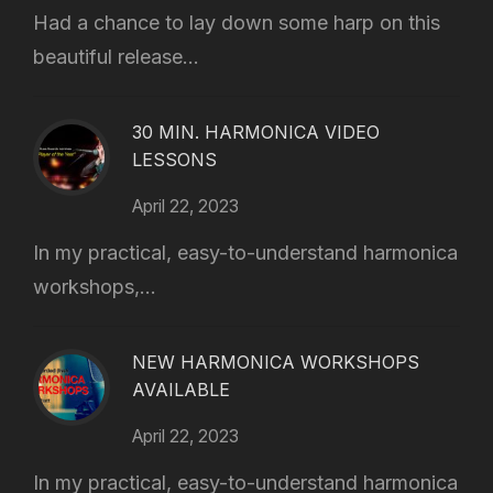
Had a chance to lay down some harp on this
beautiful release...
30 MIN. HARMONICA VIDEO
LESSONS
April 22, 2023
In my practical, easy-to-understand harmonica
workshops,...
NEW HARMONICA WORKSHOPS
AVAILABLE
April 22, 2023
In my practical, easy-to-understand harmonica