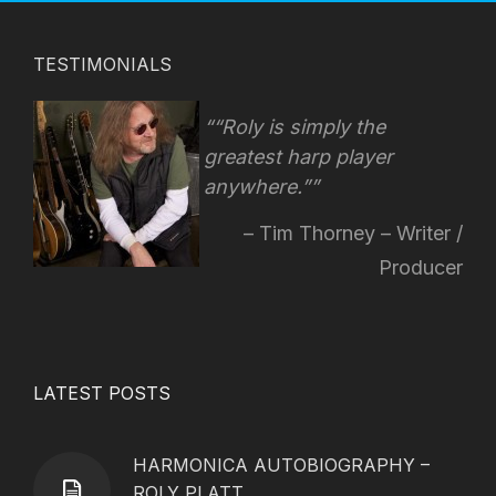
TESTIMONIALS
“Roly is simply the
greatest harp player
anywhere.”
Tim Thorney – Writer /
Producer
LATEST POSTS
HARMONICA AUTOBIOGRAPHY –
ROLY PLATT