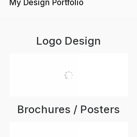
My Design Portfolio
Logo Design
Brochures / Posters