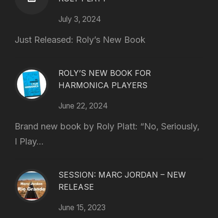
July 3, 2024
Just Released: Roly’s New Book
ROLY’S NEW BOOK FOR
HARMONICA PLAYERS
June 22, 2024
Brand new book by Roly Platt: “No, Seriously,
I Play...
SESSION: MARC JORDAN – NEW
RELEASE
June 15, 2023