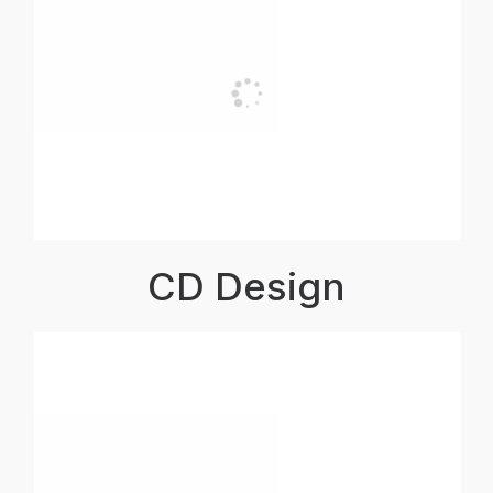
CD Design