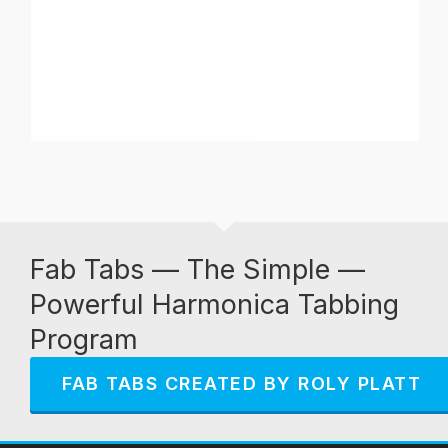
Fab Tabs — The Simple —
Powerful Harmonica Tabbing
Program
FAB TABS CREATED BY ROLY PLATT