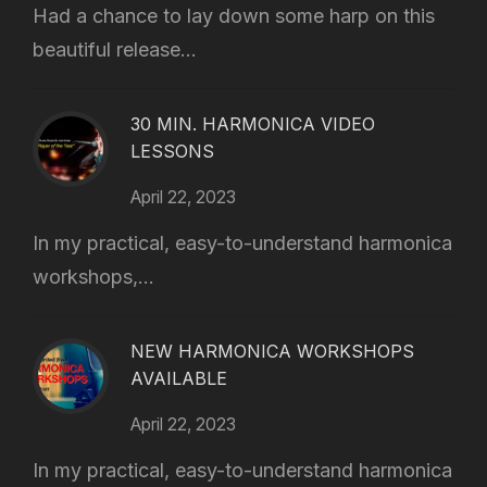
Had a chance to lay down some harp on this
beautiful release...
30 MIN. HARMONICA VIDEO
LESSONS
April 22, 2023
In my practical, easy-to-understand harmonica
workshops,...
NEW HARMONICA WORKSHOPS
AVAILABLE
April 22, 2023
In my practical, easy-to-understand harmonica