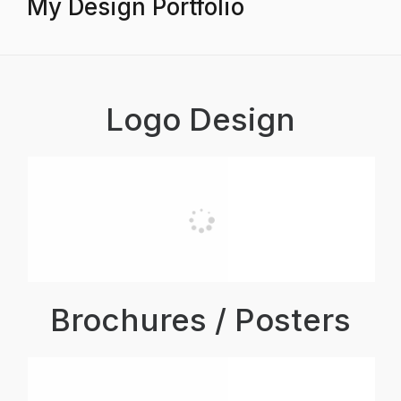
My Design Portfolio
Logo Design
Brochures / Posters