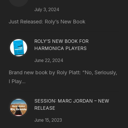
July 3, 2024
Just Released: Roly’s New Book
ROLY’S NEW BOOK FOR
HARMONICA PLAYERS
June 22, 2024
Brand new book by Roly Platt: “No, Seriously,
I Play...
SESSION: MARC JORDAN – NEW
RELEASE
June 15, 2023