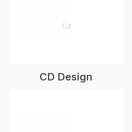
CD Design