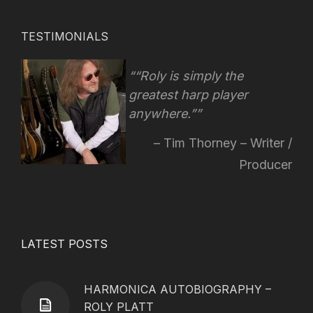
TESTIMONIALS
“Roly is simply the
greatest harp player
anywhere.”
Tim Thorney – Writer /
Producer
LATEST POSTS
HARMONICA AUTOBIOGRAPHY –
ROLY PLATT