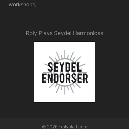
workshops,...
Roly Plays Seydel Harmonicas
© 2026 · rolyplatt.com