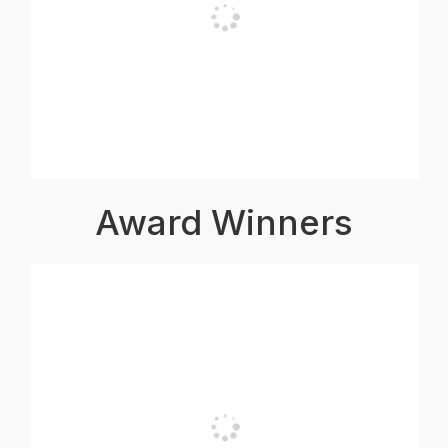
Award Winners