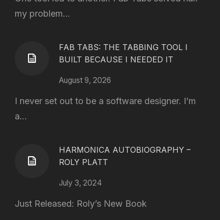
my problem...
FAB TABS: THE TABBING TOOL I
BUILT BECAUSE I NEEDED IT
August 9, 2026
I never set out to be a software designer. I’m
a...
HARMONICA AUTOBIOGRAPHY –
ROLY PLATT
July 3, 2024
Just Released: Roly’s New Book