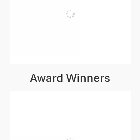
Award Winners