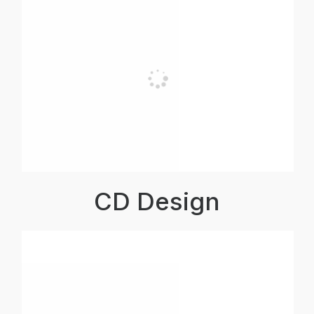
CD Design