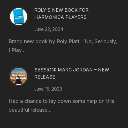
ROLY’S NEW BOOK FOR
HARMONICA PLAYERS
June 22, 2024
Brand new book by Roly Platt: “No, Seriously,
I Play...
SESSION: MARC JORDAN – NEW
RELEASE
June 15, 2023
Had a chance to lay down some harp on this
beautiful release...