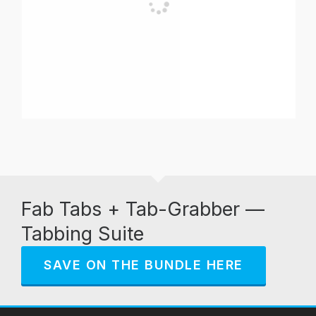
Fab Tabs + Tab-Grabber —
Tabbing Suite
SAVE ON THE BUNDLE HERE