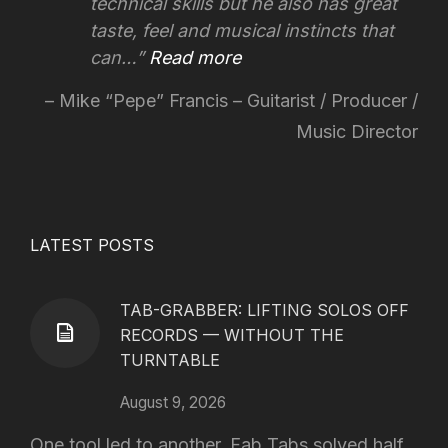
technical skills but he also has great
taste, feel and musical instincts that
can…
Read more
Mike “Pepe” Francis – Guitarist / Producer /
Music Director
LATEST POSTS
TAB-GRABBER: LIFTING SOLOS OFF
RECORDS — WITHOUT THE
TURNTABLE
August 9, 2026
One tool led to another. Fab Tabs solved half