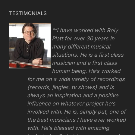
TESTIMONIALS
“I have worked with Roly
Platt for over 30 years in
many different musical
situations. He is a first class
musician and a first class
human being. He’s worked
for me on a wide variety of recordings
(records, jingles, tv shows) and is
always an inspiration and a positive
influence on whatever project he’s
involved with.
He is, simply put, one of
the best musicians I have ever worked
with. He’s blessed with amazing