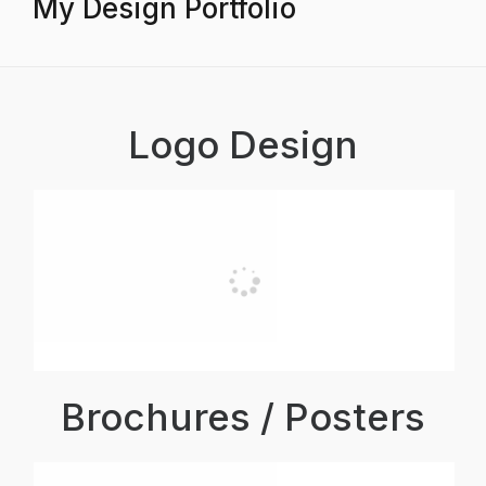
My Design Portfolio
Logo Design
Brochures / Posters