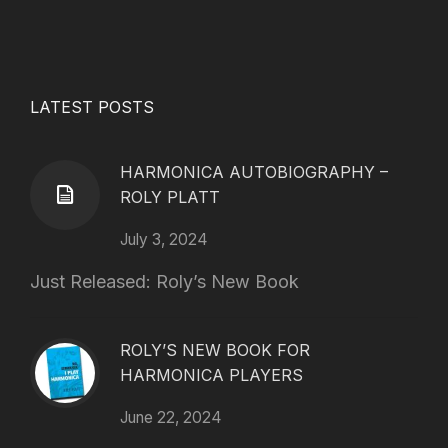
LATEST POSTS
HARMONICA AUTOBIOGRAPHY –
ROLY PLATT
July 3, 2024
Just Released: Roly’s New Book
ROLY’S NEW BOOK FOR
HARMONICA PLAYERS
June 22, 2024