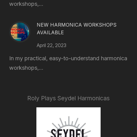
workshops,...
NEW HARMONICA WORKSHOPS
AVAILABLE
April 22, 2023
In my practical, easy-to-understand harmonica
workshops,...
Roly Plays Seydel Harmonicas