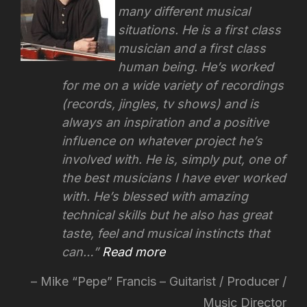
many different musical
situations. He is a first class
musician and a first class
human being. He’s worked
for me on a wide variety of recordings
(records, jingles, tv shows) and is
always an inspiration and a positive
influence on whatever project he’s
involved with.
He is, simply put, one of
the best musicians I have ever worked
with. He’s blessed with amazing
technical skills but he also has great
taste, feel and musical instincts that
can…
Read more
Mike “Pepe” Francis – Guitarist / Producer /
Music Director