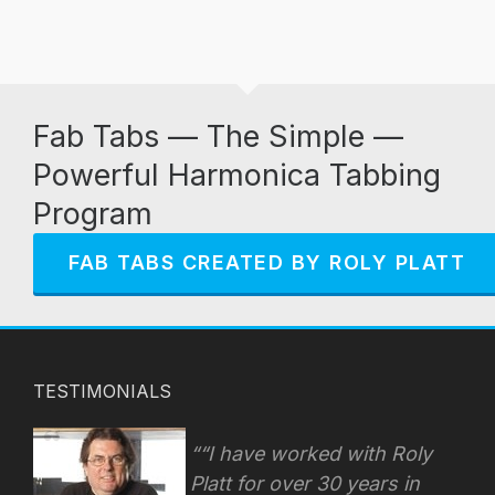
Fab Tabs — The Simple —
Powerful Harmonica Tabbing
Program
FAB TABS CREATED BY ROLY PLATT
TESTIMONIALS
“I have worked with Roly
Platt for over 30 years in