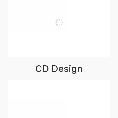
CD Design