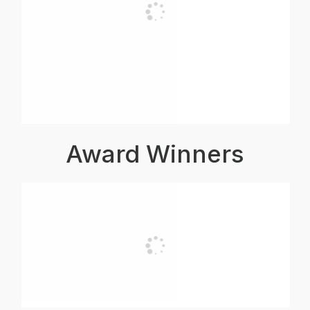
Award Winners