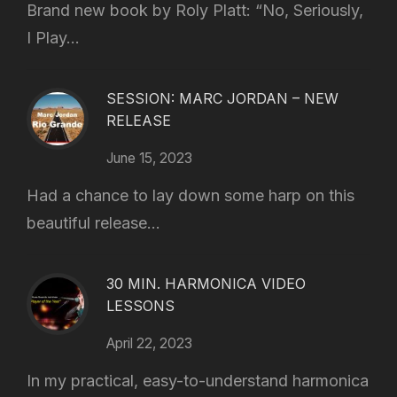
Brand new book by Roly Platt: “No, Seriously,
I Play...
SESSION: MARC JORDAN – NEW
RELEASE
June 15, 2023
Had a chance to lay down some harp on this
beautiful release...
30 MIN. HARMONICA VIDEO
LESSONS
April 22, 2023
In my practical, easy-to-understand harmonica