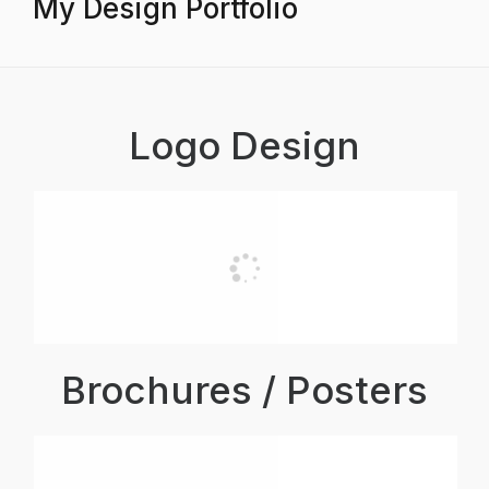
My Design Portfolio
Logo Design
Brochures / Posters