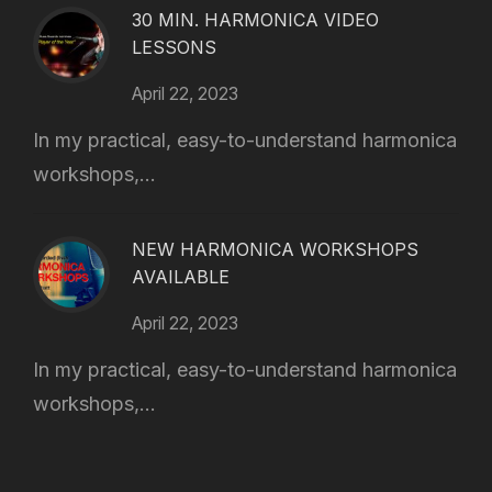
30 MIN. HARMONICA VIDEO
LESSONS
April 22, 2023
In my practical, easy-to-understand harmonica
workshops,...
NEW HARMONICA WORKSHOPS
AVAILABLE
April 22, 2023
In my practical, easy-to-understand harmonica
workshops,...