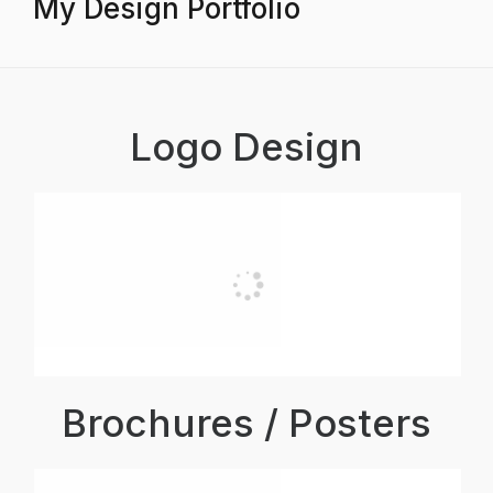
My Design Portfolio
Logo Design
Brochures / Posters