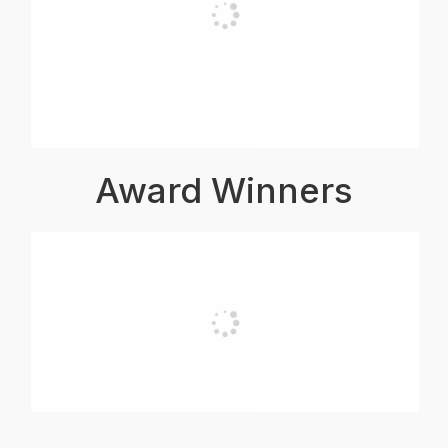
Award Winners