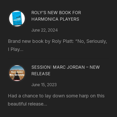
ROLY’S NEW BOOK FOR
HARMONICA PLAYERS
June 22, 2024
Brand new book by Roly Platt: “No, Seriously,
I Play...
SESSION: MARC JORDAN – NEW
RELEASE
June 15, 2023
Had a chance to lay down some harp on this
beautiful release...