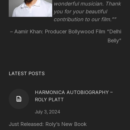
wonderful musician. Thank
you for your beautiful
contribution to our film.”
Aamir Khan: Producer Bollywood Film “Delhi
Belly”
LATEST POSTS
HARMONICA AUTOBIOGRAPHY –
ROLY PLATT
July 3, 2024
Just Released: Roly’s New Book