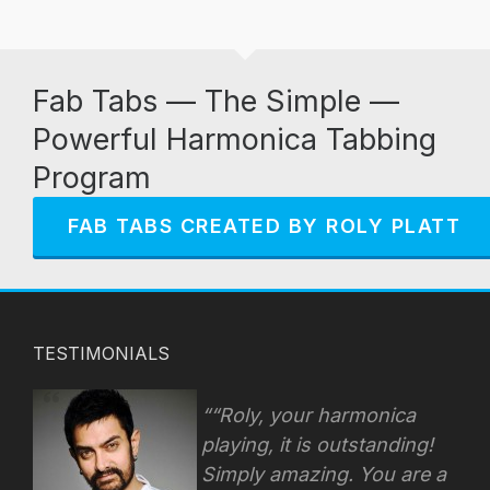
Fab Tabs — The Simple —
Powerful Harmonica Tabbing
Program
FAB TABS CREATED BY ROLY PLATT
TESTIMONIALS
“Roly, your harmonica
playing, it is outstanding!
Simply amazing. You are a