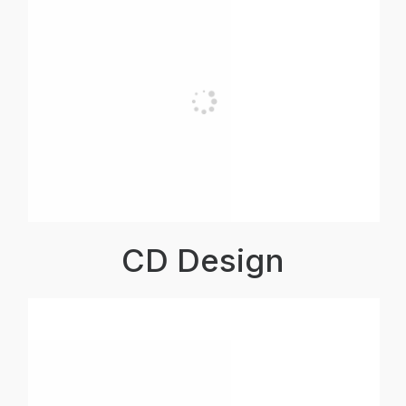
CD Design