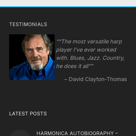
TESTIMONIALS
“The most versatile harp
player I’ve ever worked
with. Blues, Jazz. Country,
he does it all”
David Clayton-Thomas
LATEST POSTS
HARMONICA AUTOBIOGRAPHY –