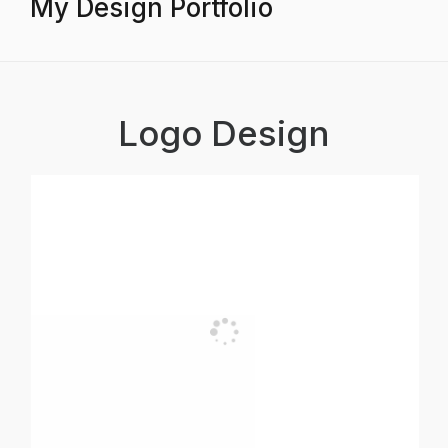
My Design Portfolio
Logo Design