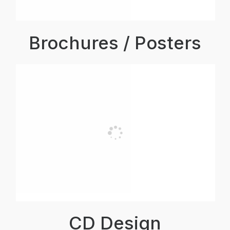
Brochures / Posters
CD Design