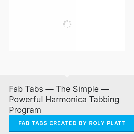
Fab Tabs — The Simple —
Powerful Harmonica Tabbing
Program
FAB TABS CREATED BY ROLY PLATT