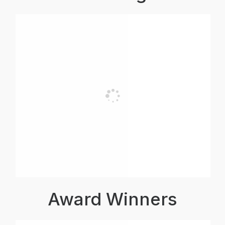
Award Winners