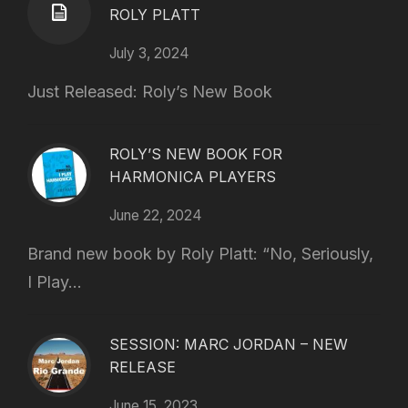
ROLY PLATT
July 3, 2024
Just Released: Roly’s New Book
ROLY’S NEW BOOK FOR
HARMONICA PLAYERS
June 22, 2024
Brand new book by Roly Platt: “No, Seriously,
I Play...
SESSION: MARC JORDAN – NEW
RELEASE
June 15, 2023