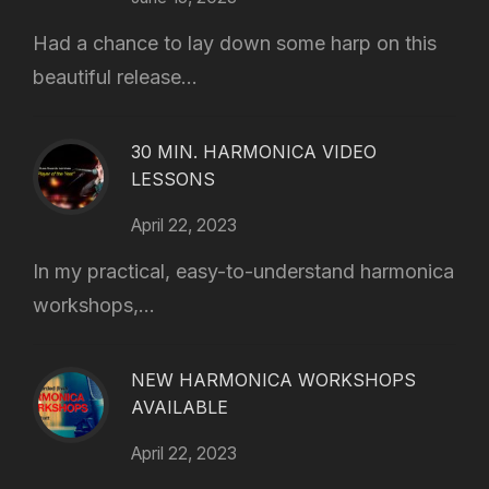
Had a chance to lay down some harp on this
beautiful release...
30 MIN. HARMONICA VIDEO
LESSONS
April 22, 2023
In my practical, easy-to-understand harmonica
workshops,...
NEW HARMONICA WORKSHOPS
AVAILABLE
April 22, 2023