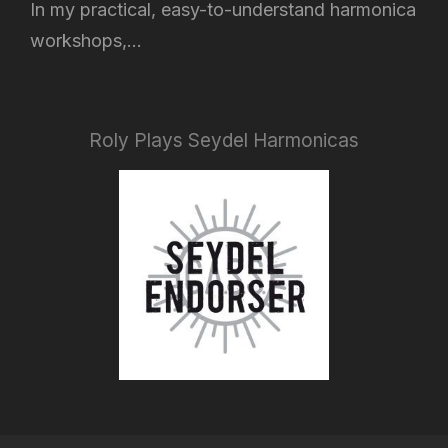
In my practical, easy-to-understand harmonica
workshops,...
Roly Plays Seydel Harmonicas