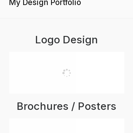
My Design Portfolio
Logo Design
Brochures / Posters