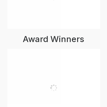
Award Winners