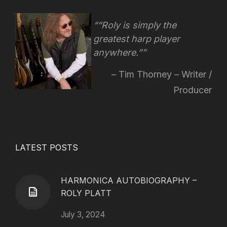
“Roly is simply the
greatest harp player
anywhere.”
Tim Thorney – Writer /
Producer
LATEST POSTS
HARMONICA AUTOBIOGRAPHY –
ROLY PLATT
July 3, 2024