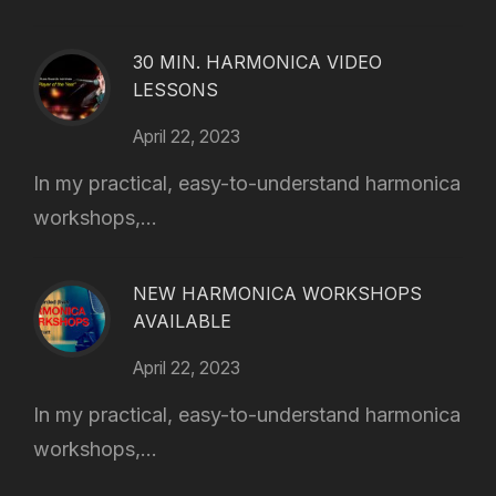
30 MIN. HARMONICA VIDEO
LESSONS
April 22, 2023
In my practical, easy-to-understand harmonica
workshops,...
NEW HARMONICA WORKSHOPS
AVAILABLE
April 22, 2023
In my practical, easy-to-understand harmonica
workshops,...