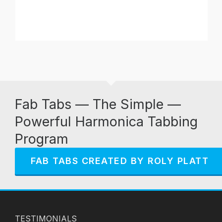
Fab Tabs — The Simple —
Powerful Harmonica Tabbing
Program
FAB TABS CREATED BY ROLY PLATT
TESTIMONIALS