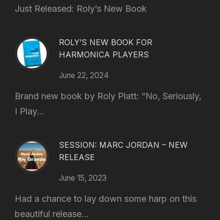
Just Released: Roly’s New Book
ROLY’S NEW BOOK FOR
HARMONICA PLAYERS
June 22, 2024
Brand new book by Roly Platt: “No, Seriously,
I Play...
SESSION: MARC JORDAN – NEW
RELEASE
June 15, 2023
Had a chance to lay down some harp on this
beautiful release...