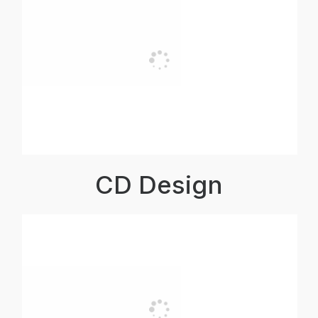
CD Design