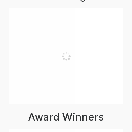
Award Winners