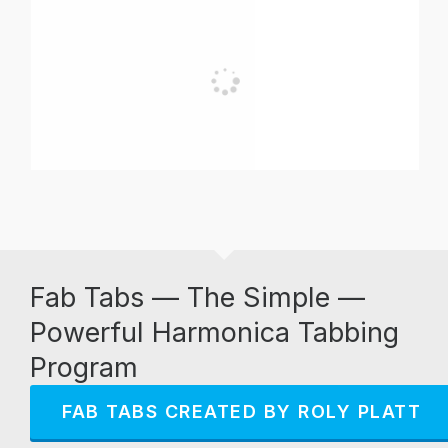
Fab Tabs — The Simple —
Powerful Harmonica Tabbing
Program
FAB TABS CREATED BY ROLY PLATT