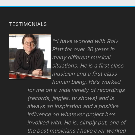
TESTIMONIALS
“I have worked with Roly
Platt for over 30 years in
many different musical
situations. He is a first class
musician and a first class
human being. He’s worked
for me on a wide variety of recordings
(records, jingles, tv shows) and is
always an inspiration and a positive
influence on whatever project he’s
involved with.
He is, simply put, one of
the best musicians I have ever worked