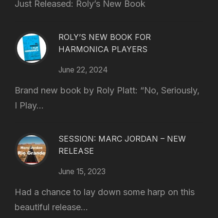
Just Released: Roly’s New Book
ROLY’S NEW BOOK FOR
HARMONICA PLAYERS
June 22, 2024
Brand new book by Roly Platt: “No, Seriously,
I Play...
SESSION: MARC JORDAN – NEW
RELEASE
June 15, 2023
Had a chance to lay down some harp on this
beautiful release...