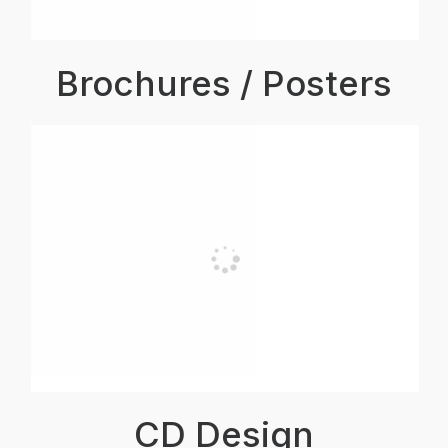
Brochures / Posters
CD Design