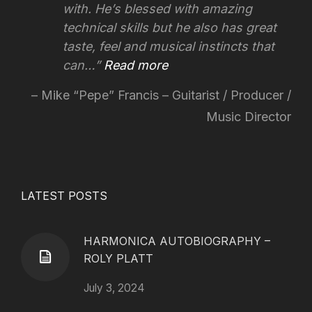
with. He’s blessed with amazing
technical skills but he also has great
taste, feel and musical instincts that
can…
Read more
Mike “Pepe” Francis – Guitarist / Producer /
Music Director
LATEST POSTS
HARMONICA AUTOBIOGRAPHY –
ROLY PLATT
July 3, 2024