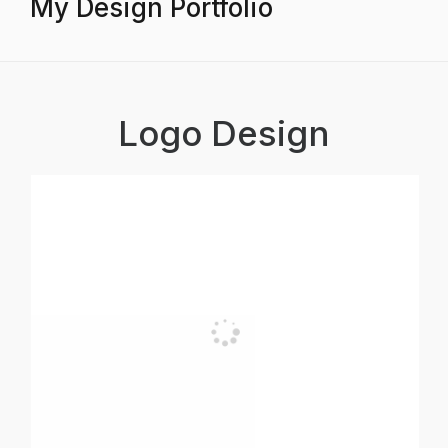
My Design Portfolio
Logo Design