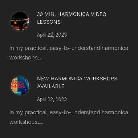
30 MIN. HARMONICA VIDEO
LESSONS
April 22, 2023
In my practical, easy-to-understand harmonica
workshops,...
NEW HARMONICA WORKSHOPS
AVAILABLE
April 22, 2023
In my practical, easy-to-understand harmonica
workshops,...