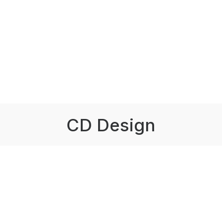
CD Design