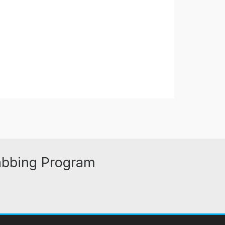
abbing Program