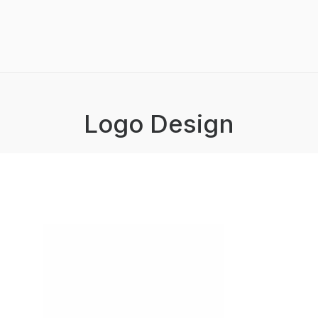
Logo Design