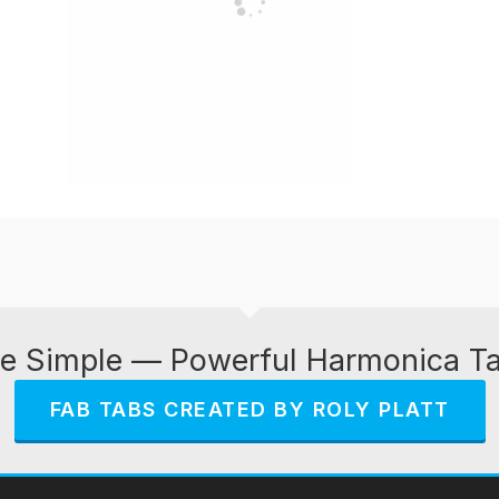
e Simple — Powerful Harmonica T
FAB TABS CREATED BY ROLY PLATT