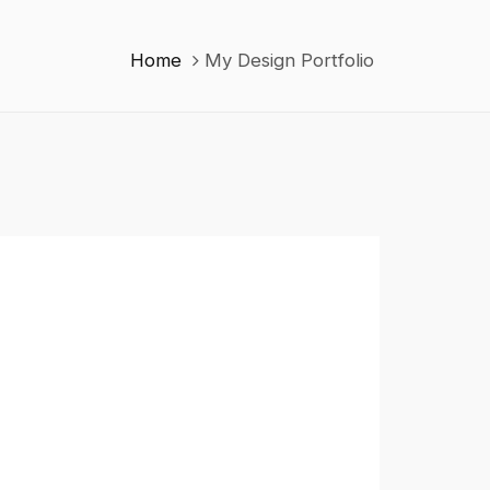
Home
My Design Portfolio