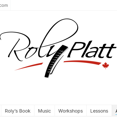
.com
Roly’s Book
Music
Workshops
Lessons