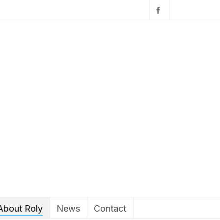
About Roly
News
Contact