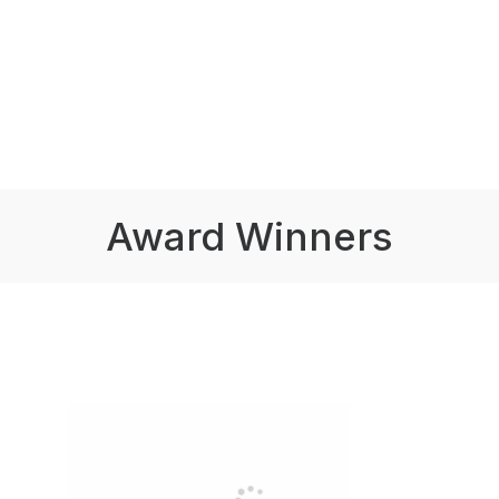
Award Winners