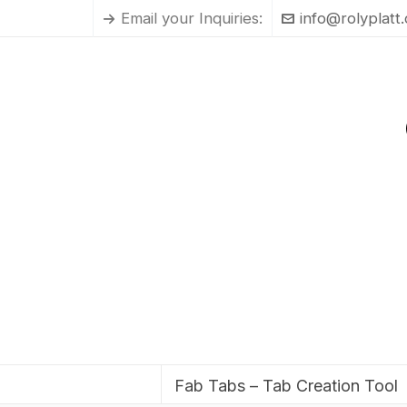
Email your Inquiries:
info@rolyplatt
Fab Tabs – Tab Creation Tool