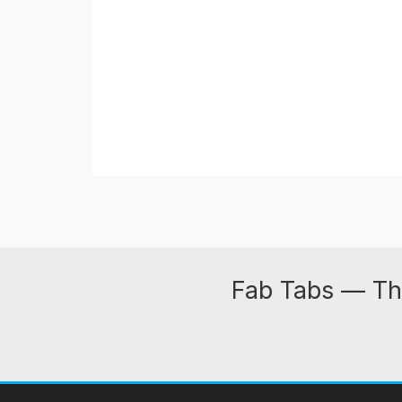
Fab Tabs — Th