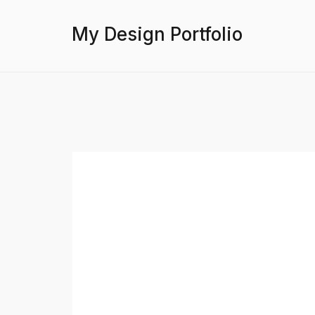
My Design Portfolio